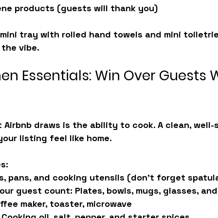
ne products (guests will thank you)
mini tray with rolled hand towels and mini toiletries
 the vibe.
hen Essentials: Win Over Guests 
 Airbnb draws is the ability to cook. A clean, well-
our listing feel like home.
s:
s, pans, and cooking utensils (don’t forget spatul
your guest count:
 Plates, bowls, mugs, glasses, and
ffee maker, toaster, microwave
 Cooking oil, salt, pepper, and starter spices