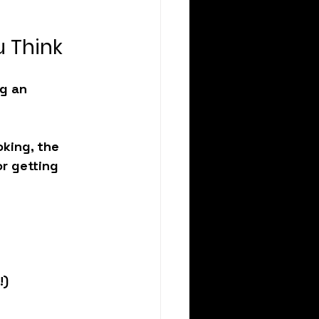
 Think
g an 
king, the 
r getting 
!)