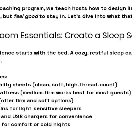
coaching program
, we teach hosts how to design li
, but 
feel good
 to stay in. Let’s dive into what that
oom Essentials: Create a Sleep 
ience starts with the bed. A cozy, restful sleep ca
.
es:
ality sheets
 (clean, soft, high-thread-count)
attress
 (medium-firm works best for most guests)
(offer firm and soft options)
ains
 for light-sensitive sleepers
 and USB chargers
 for convenience
 for comfort or cold nights