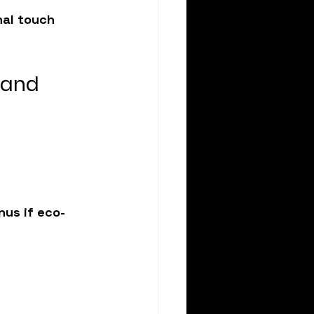
nal touch 
 and 
nus if eco-