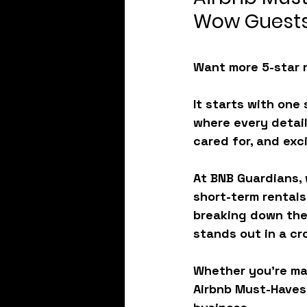
Wow Guests
Want more 5-star 
It starts with one 
where every detail
cared for, and exc
At BNB Guardians,
short-term rentals
breaking down the
stands out in a c
Whether you’re mana
Airbnb Must-Haves