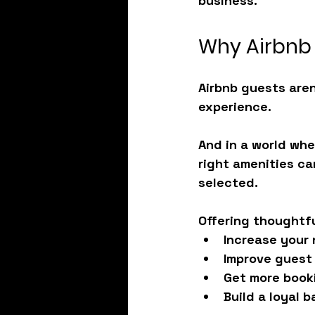
business.
Why Airbnb 
Airbnb guests aren
experience.
And in a world whe
right amenities
 ca
selected.
Offering thoughtfu
Increase your 
Improve guest
Get more booki
Build a loyal 