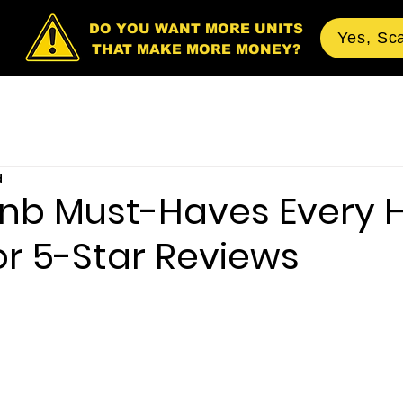
DO YOU WANT MORE UNITS
Yes, Sc
THAT MAKE MORE MONEY?
d
bnb Must-Haves Every 
or 5-Star Reviews