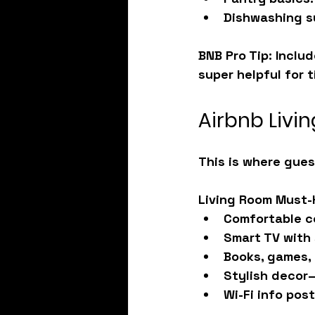
Dishwashing s
BNB Pro Tip: Inclu
super helpful for t
Airbnb Livi
This is where gues
Living Room Must-
Comfortable c
Smart TV with
Books, games, 
Stylish decor—
Wi-Fi info pos