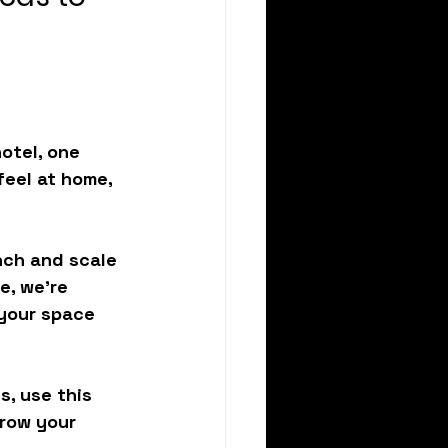
otel, one 
eel at home, 
ch and scale 
e, we’re 
 your space 
s, use this 
row your 