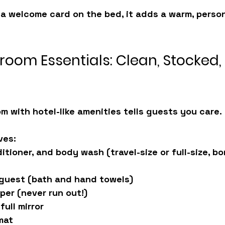
 a welcome card on the bed, it adds a warm, perso
room Essentials: Clean, Stocked,
m with hotel-like amenities tells guests you care.
ves:
tioner, and body wash (travel-size or full-size, bo
 guest (bath and hand towels)
aper (never run out!)
full mirror
mat