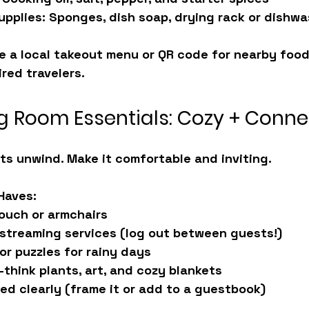
upplies:
 Sponges, dish soap, drying rack or dishw
de a local takeout menu or QR code for nearby foo
ired travelers.
ng Room Essentials: Cozy + Conn
ts unwind. Make it comfortable and inviting.
Haves:
ouch or armchairs
 streaming services (log out between guests!)
or puzzles for rainy days
think plants, art, and cozy blankets
ted clearly (frame it or add to a guestbook)