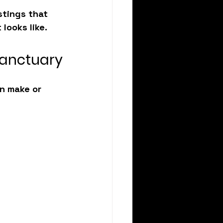
stings that 
 looks like.
Sanctuary
n make or 