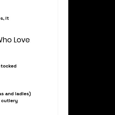
, it 
Who Love 
stocked 
as and ladles)
 cutlery