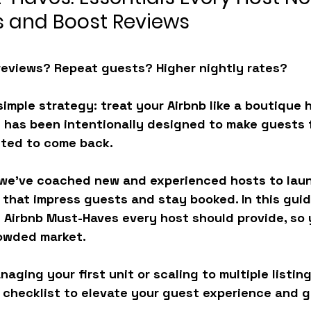
 and Boost Reviews
reviews? Repeat guests? Higher nightly rates?
simple strategy: treat your Airbnb like a boutique h
 has been intentionally designed to make guests f
ited to come back.
 we’ve coached new and experienced hosts to laun
 that impress guests and stay booked. In this guid
 
Airbnb Must-Haves
 every host should provide, so
rowded market.
ging your first unit or scaling to multiple listing
 checklist to elevate your guest experience and g