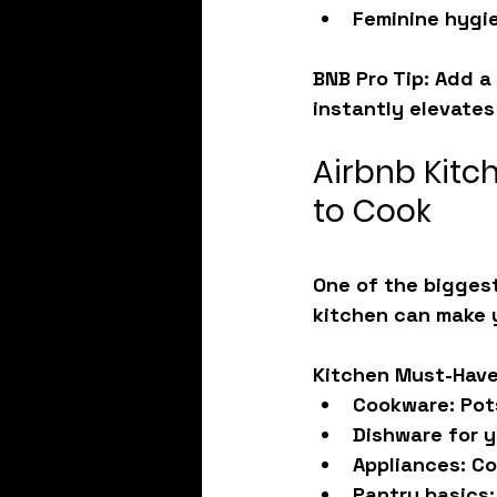
Feminine hygie
BNB Pro Tip: Add a 
instantly elevates
Airbnb Kitc
to Cook
One of the biggest
kitchen can make y
Kitchen Must-Have
Cookware:
 Pot
Dishware for 
Appliances:
 Co
Pantry basics: