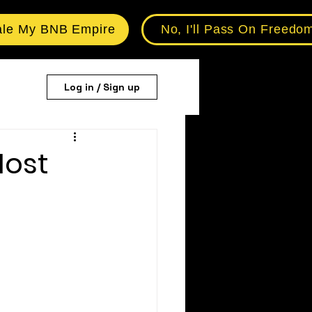
ale My BNB Empire
No, I'll Pass On Freedo
Log in / Sign up
Host