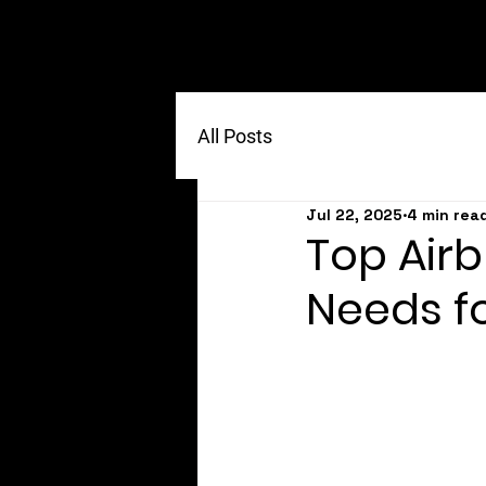
All Posts
Jul 22, 2025
4 min rea
Top Air
Needs f