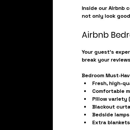
Inside our 
Airbnb 
not only look good
Airbnb Bedr
Your guest’s exper
break your reviews
Bedroom Must-Hav
Fresh, high-qu
Comfortable m
Pillow variety
 
Blackout curt
Bedside lamps
Extra blankets