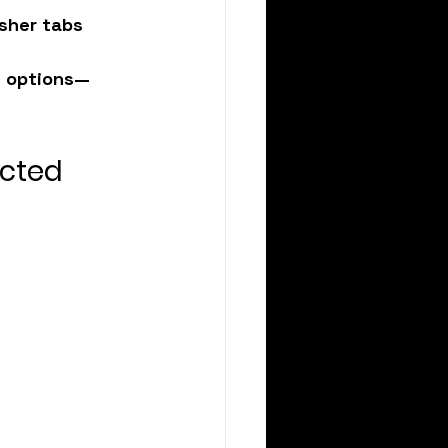
asher tabs
d options—
ected