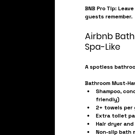
BNB Pro Tip: Leave
guests remember.
Airbnb Bath
Spa-Like
A spotless bathroo
Bathroom Must-Ha
Shampoo, condi
friendly)
2+ towels per
Extra toilet p
Hair dryer and 
Non-slip bath 