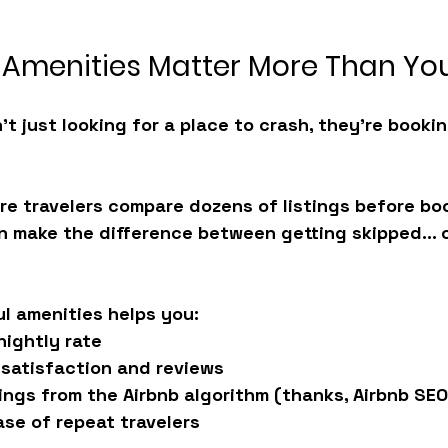
Amenities Matter More Than You
’t just looking for a place to crash, they’re bookin
re travelers compare dozens of listings before boo
n make the difference between getting skipped... o
l amenities helps you:
nightly rate
 satisfaction and reviews
ngs from the Airbnb algorithm (thanks, Airbnb SEO
base of repeat travelers