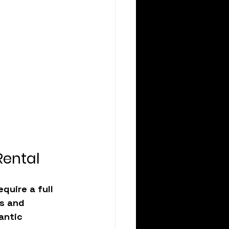
Rental
equire a full 
s and 
antic 