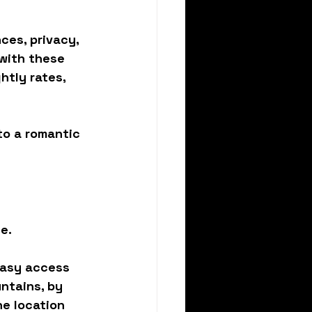
es, privacy, 
 with these 
tly rates, 
to a 
romantic 
e.
easy access 
ntains, by 
he location 