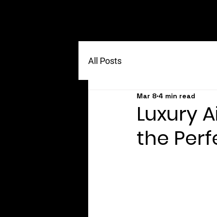
All Posts
Mar 8
4 min read
Luxury A
the Per