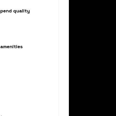
spend quality 
amenities 