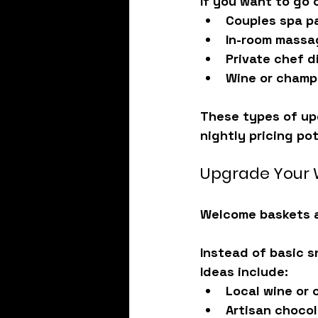
If you want to go o
Couples spa p
In-room massa
Private chef d
Wine or cham
These types of up
nightly pricing pot
Upgrade Your 
Welcome baskets ar
Instead of basic s
Ideas include:
Local wine or
Artisan choco