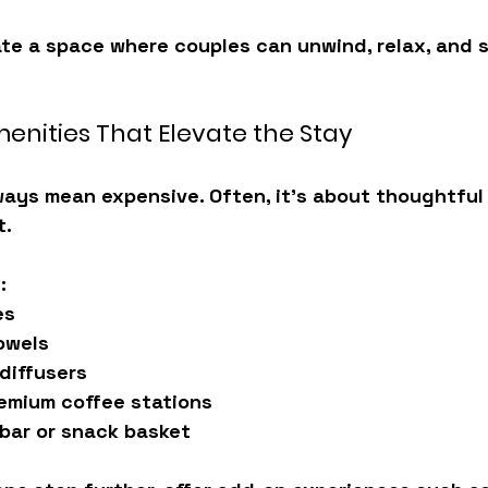
ate a space where couples can 
unwind, relax, and 
menities That Elevate the Stay
ays mean expensive. Often, it’s about 
thoughtful 
t.
:
es
owels
diffusers
emium coffee stations
bar or snack basket