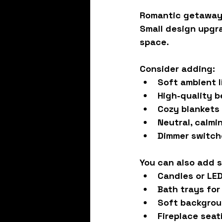
Romantic getaways
Small design upgr
space.
Consider adding:
Soft ambient l
High-quality b
Cozy blankets
Neutral, calmi
Dimmer switche
You can also add s
Candles or LE
Bath trays for
Soft backgrou
Fireplace seat