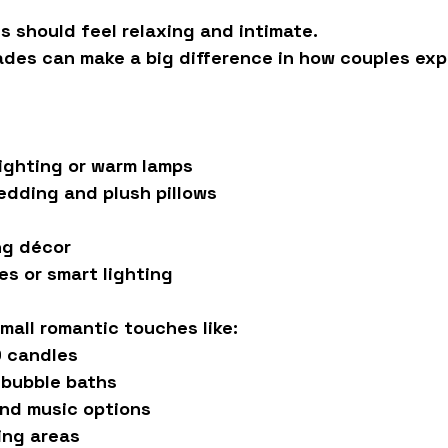
 should feel relaxing and intimate.
ades can make a big difference in how couples exp
ighting or warm lamps
edding and plush pillows
ng décor
s or smart lighting
mall romantic touches like:
D candles
 bubble baths
nd music options
ing areas