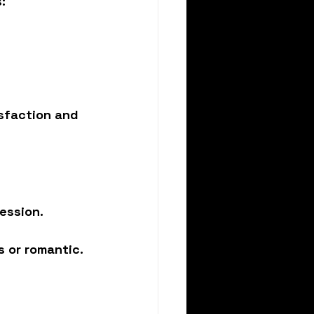
:
sfaction and 
ession.
s or romantic.