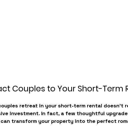
act Couples to Your Short-Term 
couples retreat in your short-term rental
 doesn’t r
ive investment. In fact, a few thoughtful upgrade
can transform your property into the perfect rom