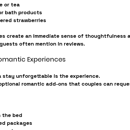
e or tea
or bath products
ered strawberries
es create an immediate sense of 
thoughtfulness 
 guests often mention in reviews.
Romantic Experiences
 stay unforgettable is the experience.
 optional romantic add-ons that couples can reque
n the bed
bed packages