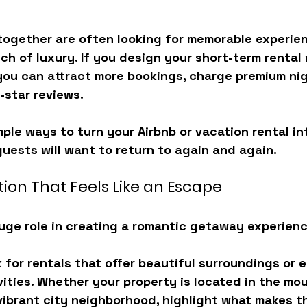
together are often looking for 
memorable experienc
ch of luxury
. If you design your short-term rental
you can attract more bookings, charge premium nigh
-star reviews.
ple ways to turn your Airbnb or vacation rental in
uests will want to return to again and again.
ion That Feels Like an Escape
uge role in creating a romantic getaway experienc
 for rentals that offer 
beautiful surroundings or 
ities
. Whether your property is located in the mou
 vibrant city neighborhood, highlight what makes t