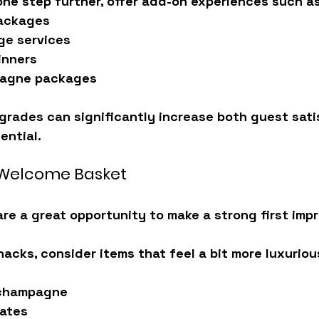
ne step further, offer 
add-on experiences
 such as
ackages
ge services
inners
pagne packages
grades can significantly increase both 
guest sati
ential.
Welcome Basket
e a great opportunity to make a strong first impr
nacks, consider items that feel a bit more luxuriou
 champagne
lates