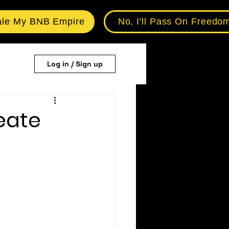
ale My BNB Empire
No, I'll Pass On Freedo
Log in / Sign up
eate