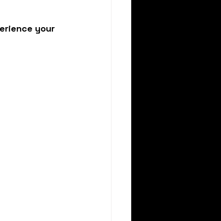
erience your 