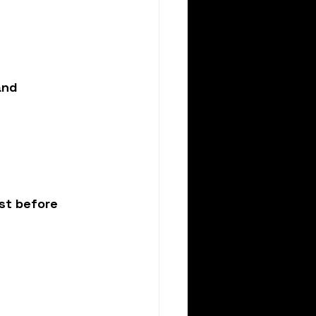
and 
st before 