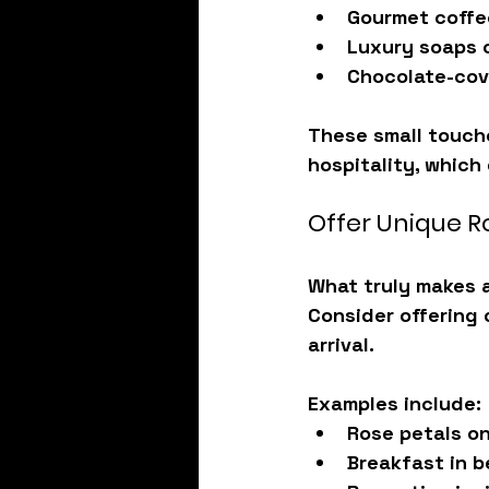
Gourmet coffe
Luxury soaps 
Chocolate-cov
These small touch
hospitality
, which
Offer Unique 
What truly makes a
Consider offering
arrival.
Examples include:
Rose petals o
Breakfast in 