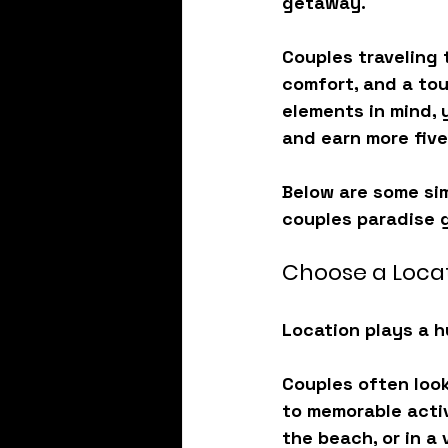
getaway.
Couples traveling 
comfort, and a tou
elements in mind, 
and earn more five
Below are some sim
couples paradise g
Choose a Locat
Location plays a h
Couples often look
to memorable activ
the beach, or in a