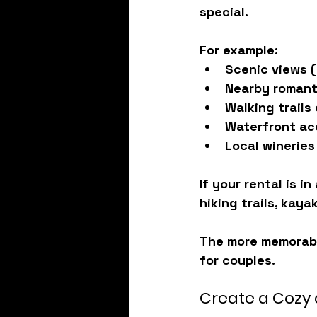
special.
For example:
Scenic views (
Nearby romant
Walking trails
Waterfront ac
Local wineries
If your rental is i
hiking trails, kaya
The more memorabl
for couples.
Create a Cozy