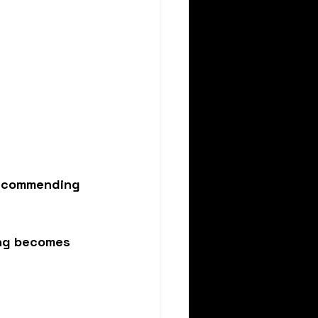
 recommending 
ing becomes 