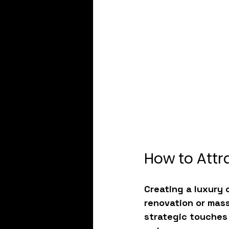
How to Attr
Creating a 
luxury 
renovation or mass
strategic touches 