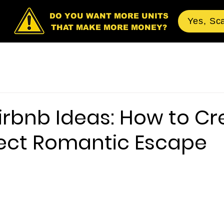
DO YOU WANT MORE UNITS
Yes, Sc
THAT MAKE MORE MONEY?
irbnb Ideas: How to Cr
fect Romantic Escape