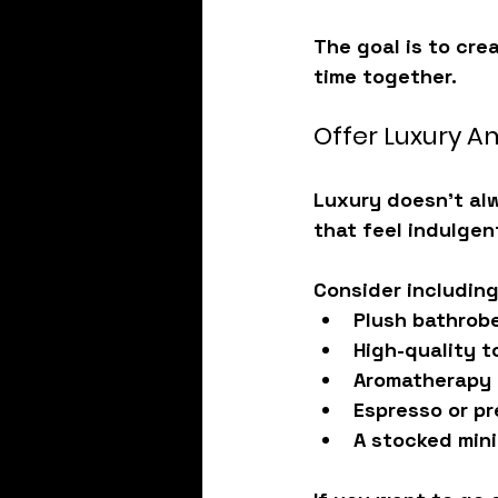
The goal is to cre
time together.
Offer Luxury A
Luxury doesn’t alw
that feel indulgen
Consider including
Plush bathrob
High-quality t
Aromatherapy 
Espresso or pr
A stocked mini