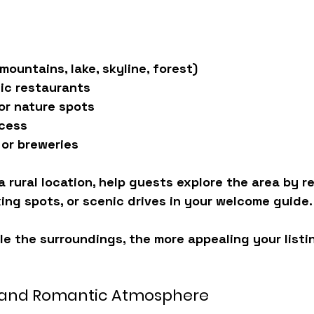
mountains, lake, skyline, forest)
ic restaurants
 or nature spots
cess
 or breweries
n a rural location, help guests explore the area by
king spots, or scenic drives
 in your welcome guide.
e the surroundings, the more appealing your list
 and Romantic Atmosphere