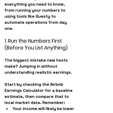
everything you need to know, 
from running your numbers to 
using tools like 
Guesty
 to 
automate operations from day 
one.
1. Run the Numbers First 
(Before You List Anything)
The biggest mistake new hosts 
make? Jumping in without 
understanding realistic earnings.
Start by checking the 
Airbnb 
Earnings Calculator
 for a baseline 
estimate, then compare that to 
local market data. Remember:
Your income will likely be 
lower 