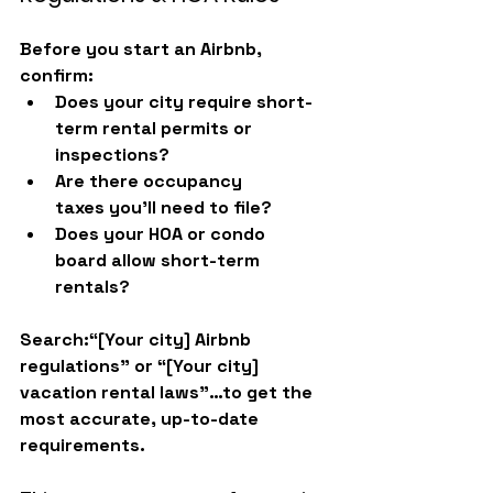
Before you start an Airbnb, 
confirm:
Does your city require 
short-
term rental permits or 
inspections
?
Are there 
occupancy 
taxes
 you’ll need to file?
Does your 
HOA or condo 
board
 allow short-term 
rentals?
Search:
“[Your city] Airbnb 
regulations”
 or 
“[Your city] 
vacation rental laws”
…to get the 
most accurate, up-to-date 
requirements.