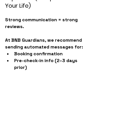
Your Life)
Strong communication = strong 
reviews.
At BNB Guardians, we recommend 
sending automated messages for:
Booking confirmation
Pre-check-in info (2–3 days 
prior)
Check-in instructions
Next-morning check-up
Check-out reminder
Post-stay thank-you + review 
request
Follow-up review reminder
Instead of sending these 