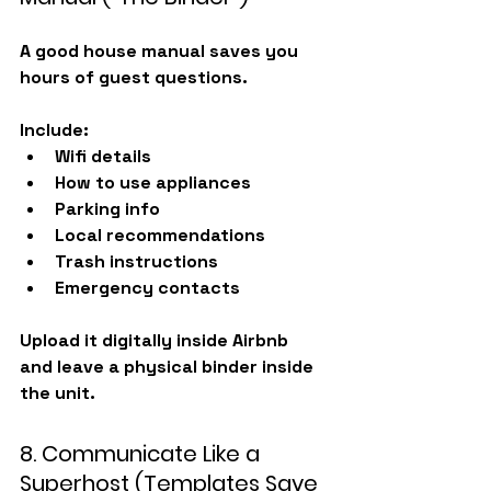
A good house manual saves you 
hours of guest questions.
Include:
Wifi details
How to use appliances
Parking info
Local recommendations
Trash instructions
Emergency contacts
Upload it digitally inside Airbnb 
and
 leave a physical binder inside 
the unit.
8. Communicate Like a 
Superhost (Templates Save 