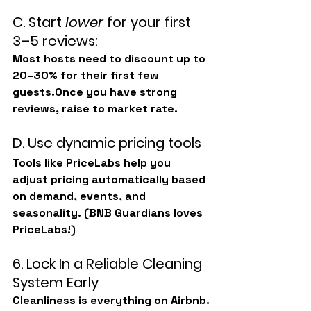
C. Start 
lower
 for your first 
3–5 reviews:
Most hosts need to discount up to 
20–30%
 for their first few 
guests.Once you have strong 
reviews, raise to market rate.
D. Use dynamic pricing tools
Tools like 
PriceLabs
 help you 
adjust pricing automatically based 
on demand, events, and 
seasonality. (BNB Guardians loves 
PriceLabs!)
6. Lock In a Reliable Cleaning 
System Early
Cleanliness is everything on Airbnb.