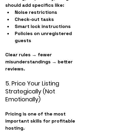
should add specifics like:
Noise restrictions
Check-out tasks
Smart lock instructions
Policies on unregistered 
guests
Clear rules → fewer 
misunderstandings → better 
reviews.
5. Price Your Listing 
Strategically (Not 
Emotionally)
Pricing is one of the most 
important skills for profitable 
hosting.