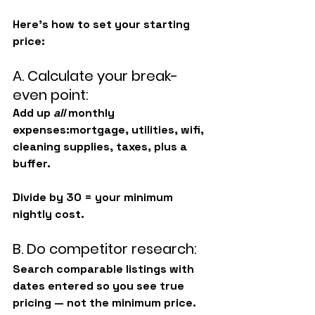
Here’s how to set your starting 
price:
A. Calculate your break-
even point:
Add up 
all
 monthly 
expenses:mortgage, utilities, wifi, 
cleaning supplies, taxes, plus a 
buffer.
Divide by 30 = your minimum 
nightly cost.
B. Do competitor research:
Search comparable listings with 
dates entered
 so you see true 
pricing — not the minimum price.