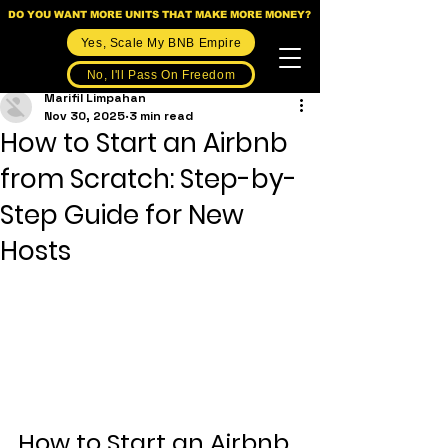
DO YOU WANT MORE UNITS THAT MAKE MORE MONEY?
Yes, Scale My BNB Empire
No, I'll Pass On Freedom
Marifil Limpahan
Nov 30, 2025
3 min read
How to Start an Airbnb
from Scratch: Step-by-
Step Guide for New
Hosts
How to Start an Airbnb 