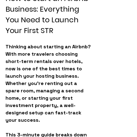
Business: Everything 
You Need to Launch 
Your First STR
Thinking about starting an Airbnb? 
With more travelers choosing 
short-term rentals over hotels, 
now is one of the best times to 
launch your hosting business. 
Whether you’re renting out a 
spare room, managing a second 
home, or starting your first 
investment property, a well-
designed setup can fast-track 
your success.
This 3-minute guide breaks down 