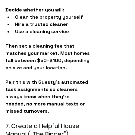
Decide whether you will:
Clean the property yourself
Hire a trusted cleaner
Use a cleaning service
Then set a cleaning fee that 
matches your market. Most homes 
fall between 
$50–$100
, depending 
on size and your location.
Pair this with 
Guesty’s automated 
task assignments
 so cleaners 
always know when they’re 
needed, no more manual texts or 
missed turnovers.
7. Create a Helpful House 
Manual (“The Binder”)