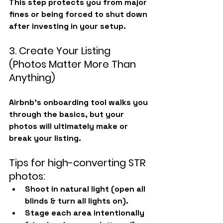
This step protects you from major 
fines or being forced to shut down 
after investing in your setup.
3. Create Your Listing 
(Photos Matter More Than 
Anything)
Airbnb’s onboarding tool walks you 
through the basics, but your 
photos will ultimately make or 
break your listing.
Tips for high-converting STR 
photos:
Shoot in natural light (open all 
blinds & turn all lights on).
Stage each area intentionally 