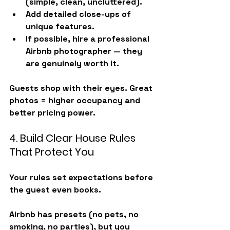
(simple, clean, uncluttered).
Add detailed close-ups of 
unique features.
If possible, hire a 
professional 
Airbnb photographer
 — they 
are genuinely worth it.
Guests shop with their eyes. Great 
photos = higher occupancy and 
better pricing power.
4. Build Clear House Rules 
That Protect You
Your rules set expectations before 
the guest even books.
Airbnb has presets (no pets, no 
smoking, no parties), but you 