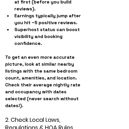
at first
 (before you build 
reviews).
Earnings typically 
jump after 
you hit ~5 positive reviews
.
Superhost status can boost 
visibility and booking 
confidence.
To get an even more accurate 
picture, look at similar nearby 
listings with the same bedroom 
count, amenities, and location. 
Check their average nightly rate 
and occupancy with dates 
selected (never search without 
dates!).
2. Check Local Laws, 
Regulations & HOA Rules