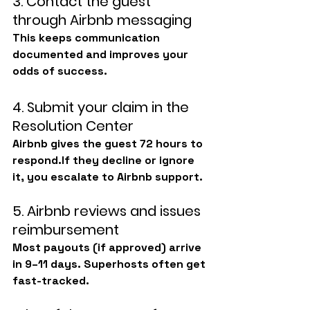
3. Contact the guest 
through Airbnb messaging
This keeps communication 
documented and improves your 
odds of success.
4. Submit your claim in the 
Resolution Center
Airbnb gives the guest 72 hours to 
respond.If they decline or ignore 
it, you escalate to Airbnb support.
5. Airbnb reviews and issues 
reimbursement
Most payouts (if approved) arrive 
in 9–11 days. Superhosts often get 
fast-tracked.