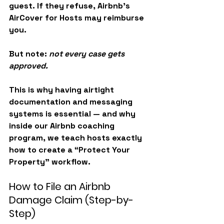
guest. If they refuse, Airbnb’s 
AirCover for Hosts
 may reimburse 
you.
But note: 
not every case gets 
approved.
This is why having airtight 
documentation and messaging 
systems is essential — and why 
inside our Airbnb coaching 
program, we teach hosts exactly 
how to create a “Protect Your 
Property” workflow.
How to File an Airbnb 
Damage Claim (Step-by-
Step)