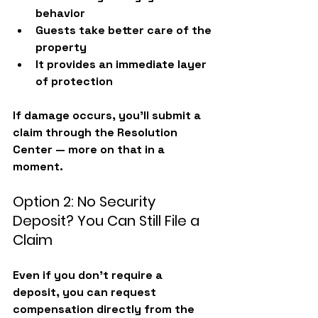
behavior
Guests take better care of the 
property
It provides an immediate layer 
of protection
If damage occurs, you’ll submit a 
claim through the Resolution 
Center — more on that in a 
moment.
Option 2: No Security 
Deposit? You Can Still File a 
Claim
Even if you don’t require a 
deposit, you can request 
compensation directly from the 