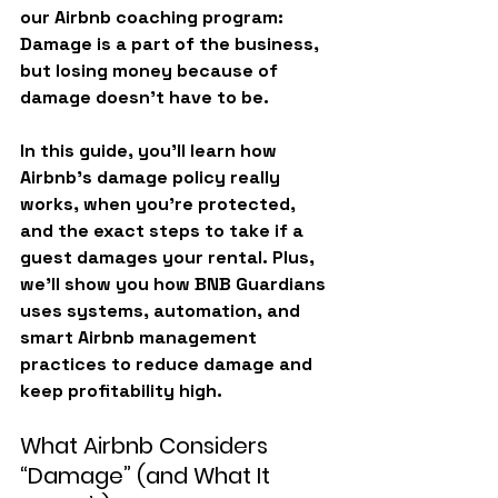
our Airbnb coaching program: 
Damage is a part of the business, 
but losing money because of 
damage doesn’t have to be.
In this guide, you’ll learn how 
Airbnb’s damage policy really 
works, when you’re protected, 
and the exact steps to take if a 
guest damages your rental. Plus, 
we’ll show you how BNB Guardians 
uses systems, automation, and 
smart Airbnb management 
practices to reduce damage and 
keep profitability high.
What Airbnb Considers 
“Damage” (and What It 