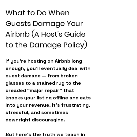
What to Do When 
Guests Damage Your 
Airbnb (A Host’s Guide 
to the Damage Policy)
If you’re hosting on Airbnb long 
enough, you’ll eventually deal with 
guest damage — from broken 
glasses to a stained rug to the 
dreaded “major repair” that 
knocks your listing offline and eats 
into your revenue. It’s frustrating, 
stressful, and sometimes 
downright discouraging.
But here’s the truth we teach in 