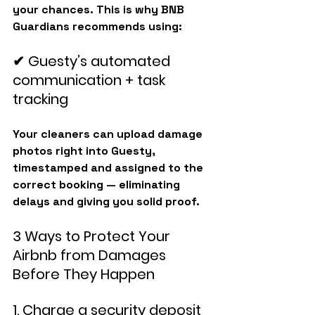
your chances. This is why BNB 
Guardians recommends using:
✔ Guesty’s automated 
communication + task 
tracking
Your cleaners can upload damage 
photos right into Guesty, 
timestamped and assigned to the 
correct booking — eliminating 
delays and giving you solid proof.
3 Ways to Protect Your 
Airbnb from Damages 
Before They Happen
1. Charge a security deposit