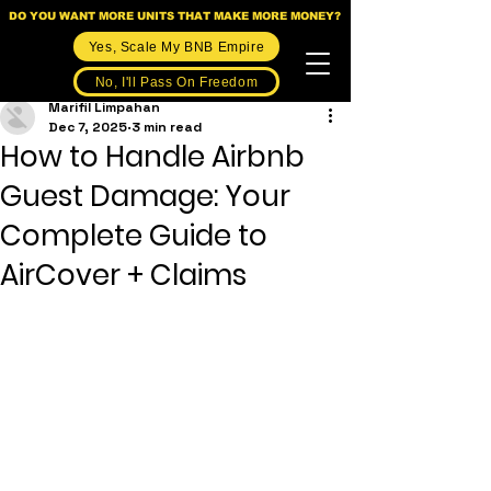
DO YOU WANT MORE UNITS THAT MAKE MORE MONEY?
Yes, Scale My BNB Empire
No, I'll Pass On Freedom
Marifil Limpahan
Dec 7, 2025
3 min read
How to Handle Airbnb
Guest Damage: Your
Complete Guide to
AirCover + Claims