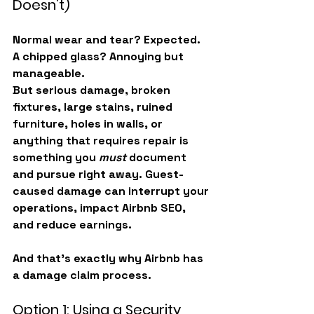
Doesn’t)
Normal wear and tear? Expected. 
A chipped glass? Annoying but 
manageable.
But serious damage, broken 
fixtures, large stains, ruined 
furniture, holes in walls, or 
anything that requires repair is 
something you 
must
 document 
and pursue right away. Guest-
caused damage can interrupt your 
operations, impact Airbnb SEO, 
and reduce earnings.
And that’s exactly why Airbnb has 
a damage claim process.
Option 1: Using a Security 