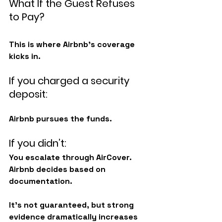
What If the Guest Refuses 
to Pay?
This is where Airbnb’s coverage 
kicks in.
If you charged a security 
deposit:
Airbnb pursues the funds.
If you didn’t:
You escalate through AirCover. 
Airbnb decides based on 
documentation.
It’s not guaranteed, but strong 
evidence dramatically increases 