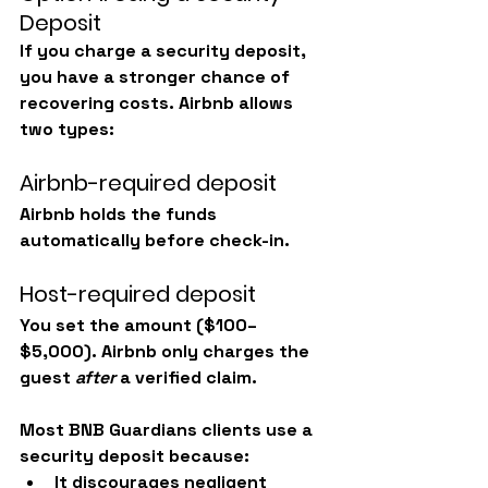
Deposit
If you charge a security deposit, 
you have a stronger chance of 
recovering costs. Airbnb allows 
two types:
Airbnb-required deposit
Airbnb holds the funds 
automatically before check-in.
Host-required deposit
You set the amount ($100–
$5,000). Airbnb only charges the 
guest 
after
 a verified claim.
Most BNB Guardians clients use a 
security deposit because:
It discourages negligent 