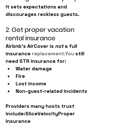
It sets expectations and 
discourages reckless guests.
2. Get proper vacation 
rental insurance
Airbnb’s AirCover is 
not
 a full 
insurance 
replacement.You
 still 
need STR insurance for:
Water damage
Fire
Lost income
Non-guest-related incidents
Providers many hosts trust 
include:SliceVelocityProper 
Insurance
3. Implement guest 