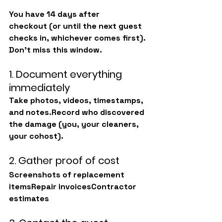
You have 
14 days after 
checkout
 (or until the next guest 
checks in, whichever comes first). 
Don’t miss this window.
1. Document everything 
immediately
Take photos, videos, timestamps, 
and notes.Record who discovered 
the damage (you, your cleaners, 
your cohost).
2. Gather proof of cost
Screenshots of replacement 
itemsRepair invoicesContractor 
estimates