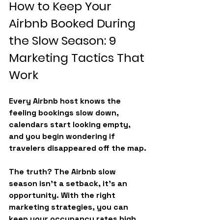
How to Keep Your 
Airbnb Booked During 
the Slow Season: 9 
Marketing Tactics That 
Work
Every Airbnb host knows the 
feeling bookings slow down, 
calendars start looking empty, 
and you begin wondering if 
travelers disappeared off the map.
The truth? The 
Airbnb slow 
season
 isn’t a setback, it’s an 
opportunity. With the right 
marketing strategies, you can 
keep your occupancy rates high 