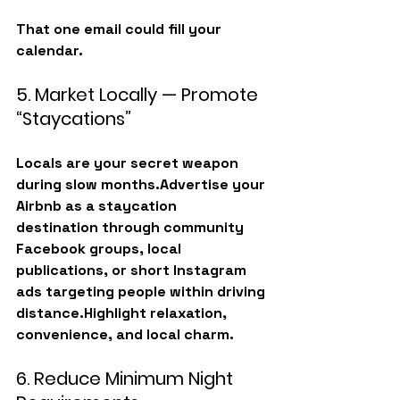
That one email could fill your 
calendar.
5. Market Locally — Promote 
“Staycations”
Locals are your secret weapon 
during slow months.Advertise your 
Airbnb as a 
staycation 
destination
 through community 
Facebook groups, local 
publications, or short Instagram 
ads targeting people within driving 
distance.Highlight relaxation, 
convenience, and local charm.
6. Reduce Minimum Night 