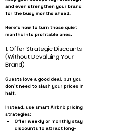
and even strengthen your brand 
for the busy months ahead.
Here’s how to turn those quiet 
months into profitable ones.
1. Offer Strategic Discounts 
(Without Devaluing Your 
Brand)
Guests love a good deal, but you 
don’t need to slash your prices in 
half.
Instead, use smart 
Airbnb pricing 
strategies
:
Offer 
weekly or monthly stay 
discounts
 to attract long-