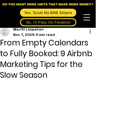
DO YOU WANT MORE UNITS THAT MAKE MORE MONEY?
Yes, Scale My BNB Empire
No, I'll Pass On Freedom
Marifil Limpahan
Nov 7, 2025
3 min read
From Empty Calendars
to Fully Booked: 9 Airbnb
Marketing Tips for the
Slow Season