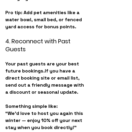
Pro tip: Add pet amenities like a 
water bowl, small bed, or fenced 
yard access for bonus points.
4. Reconnect with Past 
Guests
Your past guests are your best 
future bookings.If you have a 
direct booking site or email list, 
send out a friendly message with 
a discount or seasonal update.
Something simple like:
“We’d love to host you again this 
winter — enjoy 10% off your next 
stay when you book directly!”