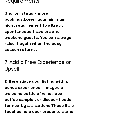
Requirements
Shorter stays = more 
bookings.Lower your 
minimum 
night requirement
 to attract 
spontaneous travelers and 
weekend guests. You can always 
raise it again when the busy 
season returns.
7. Add a Free Experience or 
Upsell
Differentiate your listing with a 
bonus experience
 — maybe a 
welcome bottle of wine, local 
coffee sampler, or discount code 
for nearby attractions.These little 
touches help your property stand 