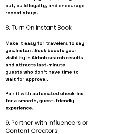
out, build loyalty, and encourage 
repeat stays.
8. Turn On Instant Book
Make it easy for travelers to say 
yes.Instant Book boosts your 
visibility in Airbnb search results 
and attracts 
last-minute 
guests
 who don’t have time to 
wait for approval.
Pair it with automated check-ins 
for a smooth, guest-friendly 
experience.
9. Partner with Influencers or 
Content Creators