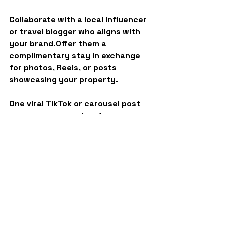
Collaborate with a 
local influencer 
or travel blogger
 who aligns with 
your brand.Offer them a 
complimentary stay in exchange 
for photos, Reels, or posts 
showcasing your property.
One viral TikTok or carousel post 
can generate weeks of new 
inquiries.
Final Thoughts
Slow season doesn’t mean slow 
growth, it means 
strategic growth
.
By staying proactive with these 