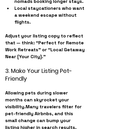
nomads
 booking longer stays.
Local staycationers
 who want 
a weekend escape without 
flights.
Adjust your listing copy to reflect 
that — think: “Perfect for Remote 
Work Retreats” or “Local Getaway 
Near [Your City].”
3. Make Your Listing Pet-
Friendly
Allowing pets during slower 
months can skyrocket your 
visibility.Many travelers filter for 
pet-friendly Airbnbs
, and this 
small change can bump your 
listing higher in search results.