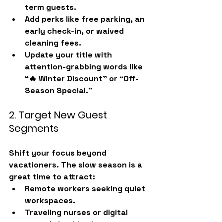
term guests.
Add perks like 
free parking, an 
early check-in, or waived 
cleaning fees
.
Update your title with 
attention-grabbing words like 
“🔥 Winter Discount” or “Off-
Season Special.”
2. Target New Guest 
Segments
Shift your focus beyond 
vacationers. The slow season is a 
great time to attract:
Remote workers
 seeking quiet 
workspaces.
Traveling nurses or digital 