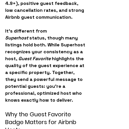
4.9+), positive guest feedback, 
low cancellation rates, and strong 
Airbnb guest communication.
It’s different from 
Superhost
 status, though many 
listings hold both. While Superhost 
recognizes your consistency as a 
host, 
Guest Favorite
 highlights the 
quality of the guest experience at 
a specific property. Together, 
they send a powerful message to 
potential guests: you’re a 
professional, optimized host who 
knows exactly how to deliver.
Why the Guest Favorite 
Badge Matters for Airbnb 