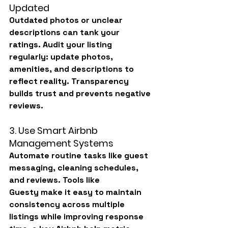
Updated
Outdated photos or unclear 
descriptions can tank your 
ratings. Audit your listing 
regularly: update photos, 
amenities, and descriptions to 
reflect reality. Transparency 
builds trust and prevents negative 
reviews.
3. Use Smart Airbnb 
Management Systems
Automate routine tasks like guest 
messaging, cleaning schedules, 
and reviews. Tools like 
Guesty
 make it easy to maintain 
consistency across multiple 
listings while improving response 