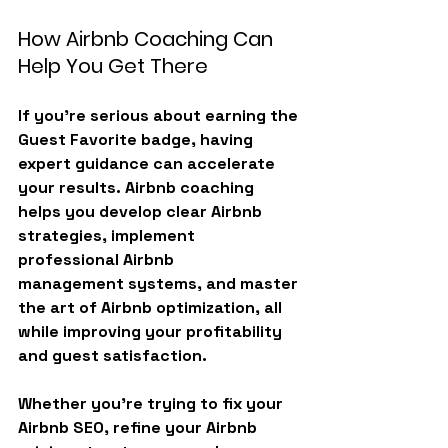
How Airbnb Coaching Can 
Help You Get There
If you’re serious about earning the 
Guest Favorite badge
, having 
expert guidance can accelerate 
your results. Airbnb coaching 
helps you develop clear 
Airbnb 
strategies
, implement 
professional 
Airbnb 
management
 systems, and master 
the art of 
Airbnb optimization
, all 
while improving your profitability 
and guest satisfaction.
Whether you’re trying to fix your 
Airbnb SEO, refine your Airbnb 