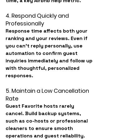
time, a key Airbnb help metric.
4. Respond Quickly and 
Professionally
Response time affects both your 
ranking and your reviews. Even if 
you can’t reply personally, use 
automation to confirm guest 
inquiries immediately and follow up 
with thoughtful, personalized 
responses.
5. Maintain a Low Cancellation 
Rate
Guest Favorite hosts rarely 
cancel. Build backup systems, 
such as co-hosts or professional 
cleaners to ensure smooth 
operations and guest reliability.