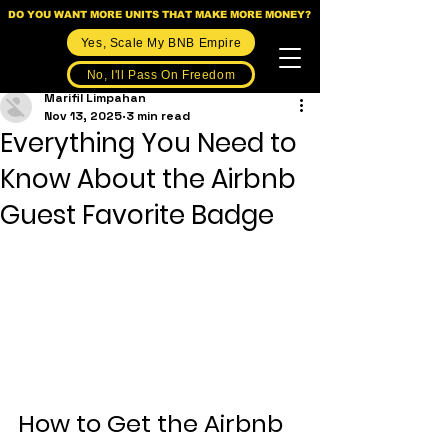
DO YOU WANT MORE UNITS THAT MAKE MORE MONEY?
Yes, Scale My BNB Empire
No, I'll Pass On Freedom
Marifil Limpahan
Nov 13, 2025
3 min read
Everything You Need to
Know About the Airbnb
Guest Favorite Badge
How to Get the Airbnb 