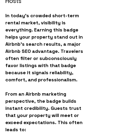
Hosts
In today’s crowded short-term 
rental market, 
visibility is 
everything
. Earning this badge 
helps your property stand out in 
Airbnb’s search results, a major 
Airbnb SEO advantage. Travelers 
often filter or subconsciously 
favor listings with that badge 
because it signals reliability, 
comfort, and professionalism.
From an Airbnb marketing 
perspective, the badge builds 
instant credibility. Guests trust 
that your property will meet or 
exceed expectations. This often 
leads to: