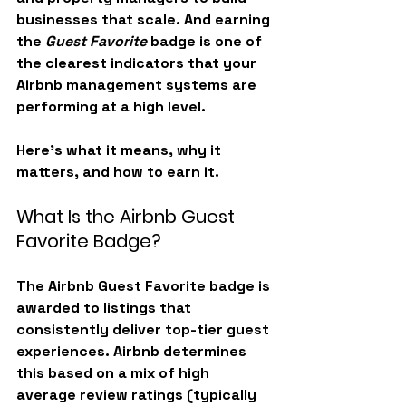
businesses that scale. And earning 
the 
Guest Favorite
 badge is one of 
the clearest indicators that your 
Airbnb management systems are 
performing at a high level.
Here’s what it means, why it 
matters, and how to earn it.
What Is the Airbnb Guest 
Favorite Badge?
The 
Airbnb Guest Favorite badge
 is 
awarded to listings that 
consistently deliver top-tier guest 
experiences. Airbnb determines 
this based on a mix of high 
average review ratings (typically 