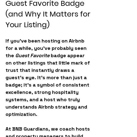
Guest Favorite Badge 
(and Why It Matters for 
Your Listing)
If you’ve been hosting on Airbnb 
for a while, you’ve probably seen 
the 
Guest Favorite
 badge appear 
on other listings that little mark of 
trust that instantly draws a 
guest’s eye. It’s more than just a 
badge; it’s a symbol of consistent 
excellence, strong hospitality 
systems, and a host who truly 
understands Airbnb strategy and 
optimization.
At 
BNB Guardians
, we coach hosts 
and property managers to build 