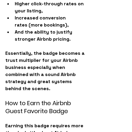
Higher 
click-through rates
 on 
your listing,
Increased 
conversion 
rates
 (more bookings),
And the ability to justify 
stronger Airbnb pricing
.
Essentially, the badge becomes a 
trust multiplier for your Airbnb 
business especially when 
combined with a sound Airbnb 
strategy and great systems 
behind the scenes.
How to Earn the Airbnb 
Guest Favorite Badge
Earning this badge requires more 