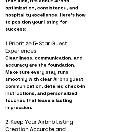
than luck, it’s about 
Airbnb 
optimization
, consistency, and 
hospitality excellence. Here’s how 
to position your listing for 
success:
1. Prioritize 5-Star Guest 
Experiences
Cleanliness, communication, and 
accuracy are the foundation. 
Make sure every stay runs 
smoothly with clear Airbnb guest 
communication, detailed check-in 
instructions, and personalized 
touches that leave a lasting 
impression.
2. Keep Your Airbnb Listing 
Creation Accurate and 