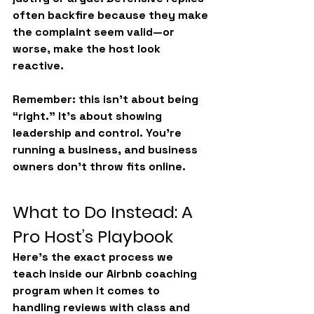
often backfire because they make 
the complaint seem valid—or 
worse, make the host look 
reactive.
Remember: this isn’t about being 
“right.” It’s about 
showing 
leadership and control
. You’re 
running a business, and business 
owners don’t throw fits online.
What to Do Instead: A 
Pro Host’s Playbook
Here’s the exact process we 
teach inside our 
Airbnb coaching 
program
 when it comes to 
handling reviews with class and 