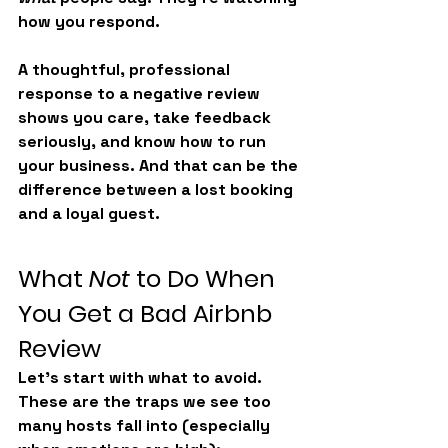
how you respond
.
A thoughtful, professional 
response to a negative review 
shows you care, take feedback 
seriously, and know how to run 
your business. And that can be the 
difference between a lost booking 
and a loyal guest.
What 
Not
 to Do When 
You Get a Bad Airbnb 
Review
Let’s start with what to avoid. 
These are the traps we see too 
many hosts fall into (especially 