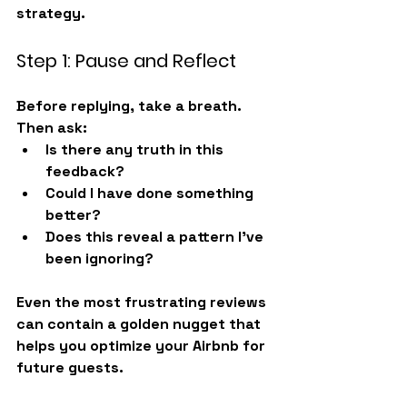
strategy.
Step 1: Pause and Reflect
Before replying, take a breath. 
Then ask:
Is there any truth in this 
feedback?
Could I have done something 
better?
Does this reveal a pattern I’ve 
been ignoring?
Even the most frustrating reviews 
can contain a golden nugget that 
helps you 
optimize your Airbnb
 for 
future guests.