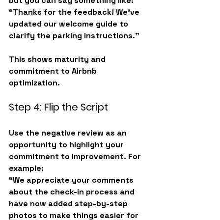
but you can say something like:
“Thanks for the feedback! We’ve 
updated our welcome guide to 
clarify the parking instructions.”
This shows maturity and 
commitment to 
Airbnb 
optimization
.
Step 4: Flip the Script
Use the negative review as an 
opportunity to highlight your 
commitment to improvement. For 
example:
“We appreciate your comments 
about the check-in process and 
have now added step-by-step 
photos to make things easier for 