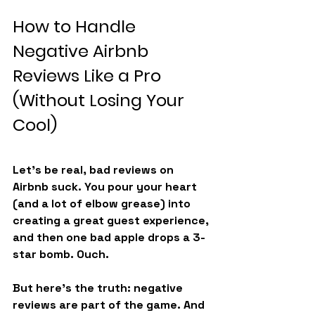
How to Handle 
Negative Airbnb 
Reviews Like a Pro 
(Without Losing Your 
Cool)
Let’s be real, bad reviews on 
Airbnb suck. You pour your heart 
(and a lot of elbow grease) into 
creating a great guest experience, 
and then one bad apple drops a 3-
star bomb. Ouch.
But here’s the truth: negative 
reviews are part of the game. And 