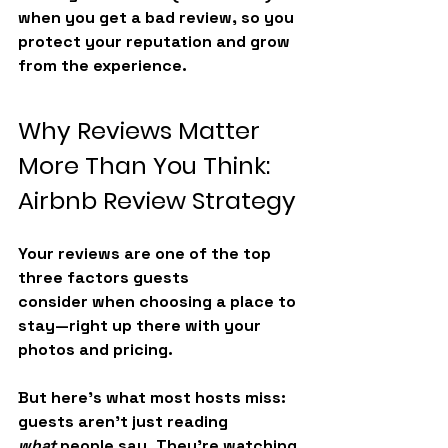
when you get a bad review, so you 
protect your reputation and grow 
from the experience.
Why Reviews Matter 
More Than You Think: 
Airbnb Review Strategy
Your reviews are one of the 
top 
three factors guests 
consider
 when choosing a place to 
stay—right up there with your 
photos and pricing.
But here’s what most hosts miss: 
guests aren’t just reading 
what
 people say. They’re watching 