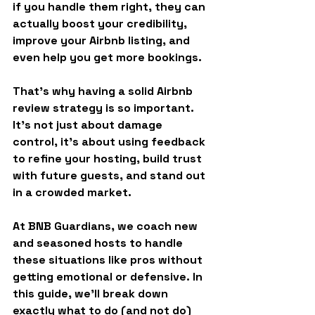
if you handle them right, they can 
actually boost your credibility, 
improve your Airbnb listing, and 
even help you get more bookings.
That’s why having a solid 
Airbnb 
review strategy
 is so important. 
It’s not just about damage 
control, it’s about using feedback 
to refine your hosting, build trust 
with future guests, and stand out 
in a crowded market.
At BNB Guardians, we coach new 
and seasoned hosts to handle 
these situations like pros without 
getting emotional or defensive. In 
this guide, we’ll break down 
exactly what to do (and not do) 