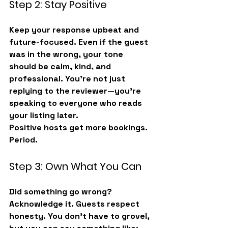
Step 2: Stay Positive
Keep your response upbeat and 
future-focused. Even if the guest 
was in the wrong, your tone 
should be calm, kind, and 
professional. You’re not just 
replying to the reviewer—you’re 
speaking to 
everyone who reads 
your listing later
.
Positive hosts get more bookings. 
Period.
Step 3: Own What You Can
Did something go wrong? 
Acknowledge it. Guests respect 
honesty. You don’t have to grovel, 