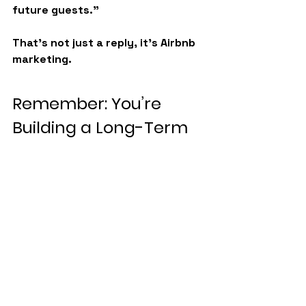
future guests.”
That’s not just a reply, it’s 
Airbnb 
marketing
.
Remember: You’re 
Building a Long-Term 
Business
At BNB Guardians, we’ve helped 
hosts go from stressed-out side 
hustlers to confident business 
owners with 
multiple profitable 
listings
. And one of the biggest 
mindset shifts is this:
👉 
You’re not here to win every 