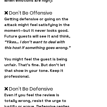
when emotions are high):
❌ Don’t Be Offensive
Getting defensive or going on the 
attack might feel satisfying in the 
moment—but it never looks good. 
Future guests will see it and think, 
“Yikes… I don’t want to deal with 
this host if something goes wrong.”
You might feel the guest is being 
unfair. That’s fine. But don’t let 
that show in your tone. Keep it 
professional.
❌ Don’t Be Defensive
Even if you feel the review is 
totally wrong, 
resist the urge to 
justify or argue
. Defensive replies 