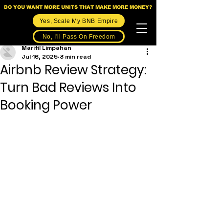
DO YOU WANT MORE UNITS THAT MAKE MORE MONEY?
Yes, Scale My BNB Empire
No, I'll Pass On Freedom
Marifil Limpahan
Jul 16, 2025
3 min read
Airbnb Review Strategy:
Turn Bad Reviews Into
Booking Power