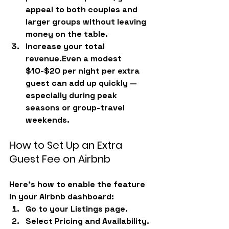
appeal to both couples and 
larger groups without leaving 
money on the table.
Increase your total 
revenue.
Even a modest 
$10-$20 per night per extra 
guest can add up quickly — 
especially during peak 
seasons or group-travel 
weekends.
How to Set Up an Extra 
Guest Fee on Airbnb
Here’s how to enable the feature 
in your Airbnb dashboard:
Go to your 
Listings
 page.
Select 
Pricing and Availability.