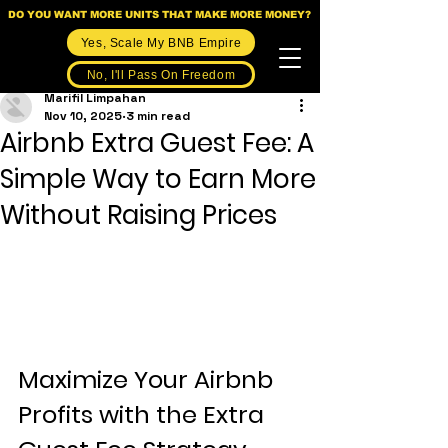
DO YOU WANT MORE UNITS THAT MAKE MORE MONEY?
Yes, Scale My BNB Empire
No, I'll Pass On Freedom
Marifil Limpahan
Nov 10, 2025
3 min read
Airbnb Extra Guest Fee: A
Simple Way to Earn More
Without Raising Prices
Maximize Your Airbnb 
Profits with the Extra 