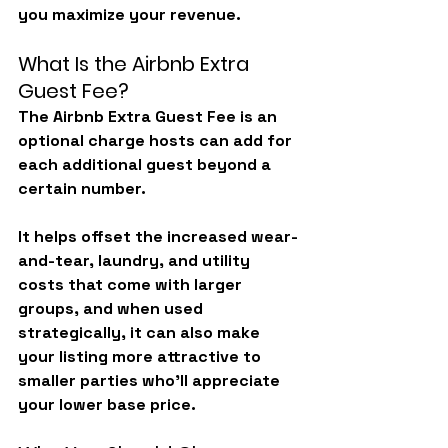
you maximize your revenue.
What Is the Airbnb Extra 
Guest Fee?
The Airbnb Extra Guest Fee is an 
optional charge
 hosts can add for 
each additional guest beyond a 
certain number.
It helps offset the increased wear-
and-tear, laundry, and utility 
costs that come with larger 
groups, and when used 
strategically, it can also make 
your listing more attractive to 
smaller parties who’ll appreciate 
your lower base price.