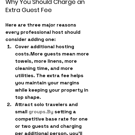
Why You Should Charge an 
Extra Guest Fee
Here are three major reasons 
every professional host should 
consider adding one:
Cover additional hosting 
costs.
More guests mean more 
towels, more linens, more 
cleaning time, and more 
utilities. The extra fee helps 
you maintain your margins 
while keeping your property in 
top shape.
Attract solo travelers and 
small 
groups.
By
 setting a 
competitive base rate for one 
or two guests and charging 
per additional person, you’ll 