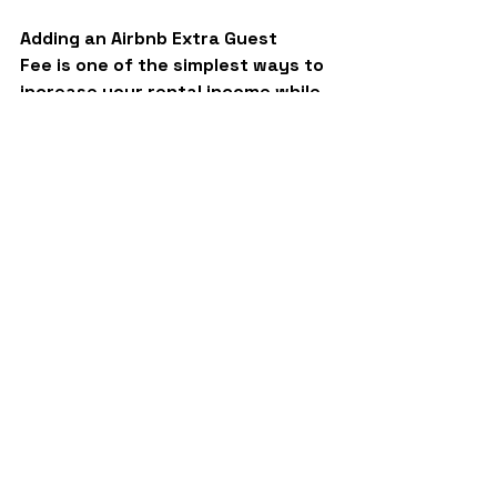
Adding an 
Airbnb Extra Guest 
Fee
 is one of the simplest ways to 
increase your rental income while 
still appealing to different guest 
types. It’s flexible, fair, and easy 
to implement using Guesty’s 
automation features.
Just remember to communicate 
clearly, review your pricing 
regularly, and use data to guide 
your 
decisions.
 At 
BNB Guardians
, 
we help hosts like you build 
scalable, automated systems that 
make short-term rentals more 
profitable and stress-free.
If you’d like expert guidance on 