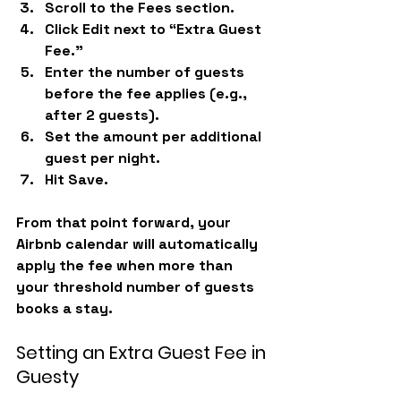
Scroll to the 
Fees
 section.
Click 
Edit
 next to “Extra Guest 
Fee.”
Enter the number of guests 
before the fee applies (e.g., 
after 2 guests).
Set the 
amount per additional 
guest
 per night.
Hit 
Save.
From that point forward, your 
Airbnb calendar will automatically 
apply the fee when more than 
your threshold number of guests 
books a stay.
Setting an Extra Guest Fee in 
Guesty