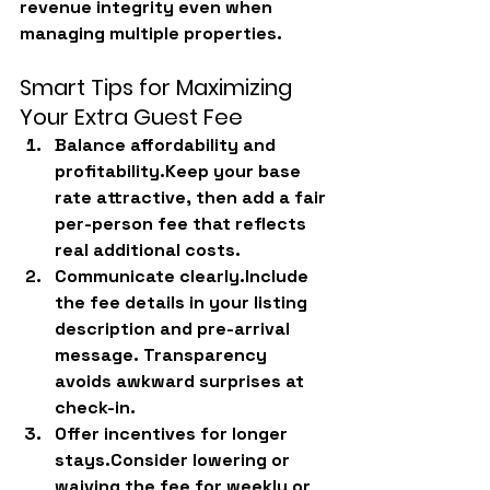
revenue integrity even when 
managing multiple properties.
Smart Tips for Maximizing 
Your Extra Guest Fee
Balance affordability and 
profitability.
Keep your base 
rate attractive, then add a fair 
per-person fee that reflects 
real additional costs.
Communicate clearly.
Include 
the fee details in your listing 
description and pre-arrival 
message. Transparency 
avoids awkward surprises at 
check-in.
Offer incentives for longer 
stays.
Consider lowering or 
waiving the fee for weekly or 