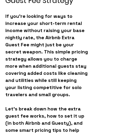
Guest Fee Strategy
If you’re looking for ways to 
increase your short-term rental 
income without raising your base 
nightly rate, the 
Airbnb Extra 
Guest Fee
 might just be your 
secret weapon. This simple pricing 
strategy allows you to charge 
more when additional guests stay 
covering added costs like cleaning 
and utilities while still keeping 
your listing competitive for solo 
travelers and small groups.
Let’s break down how the extra 
guest fee works, how to set it up 
(in both Airbnb and Guesty), and 
some smart pricing tips to help 