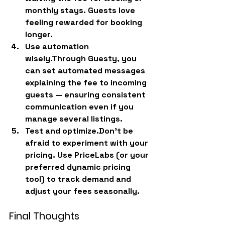
monthly stays. Guests love 
feeling rewarded for booking 
longer.
Use automation 
wisely.
Through Guesty, you 
can set automated messages 
explaining the fee to incoming 
guests — ensuring consistent 
communication even if you 
manage several listings.
Test and optimize.
Don’t be 
afraid to experiment with your 
pricing. Use PriceLabs (or your 
preferred dynamic pricing 
tool) to track demand and 
adjust your fees seasonally.
Final Thoughts