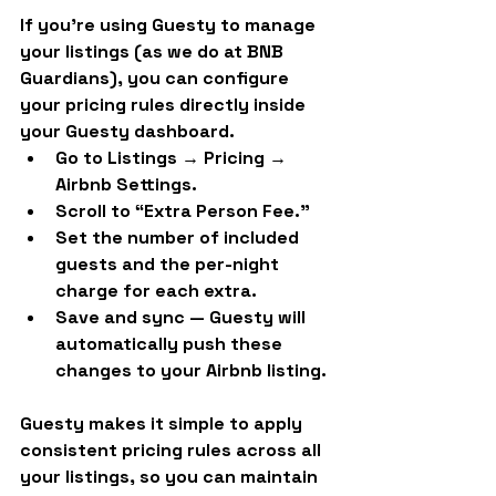
If you’re using 
Guesty
 to manage 
your listings (as we do at BNB 
Guardians), you can configure 
your pricing rules directly inside 
your Guesty dashboard.
Go to 
Listings → Pricing → 
Airbnb Settings.
Scroll to “Extra Person Fee.”
Set the 
number of included 
guests
 and 
the per-night 
charge
 for each extra.
Save and sync — Guesty will 
automatically push these 
changes to your Airbnb listing.
Guesty makes it simple to apply 
consistent pricing rules across all 
your listings, so you can maintain 