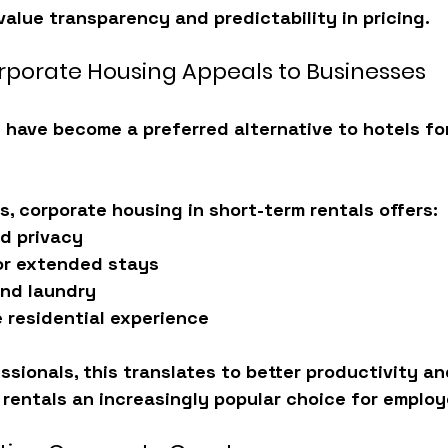
alue transparency and predictability in pricing.
porate Housing Appeals to Businesses
 have become a preferred alternative to hotels fo
, corporate housing in short-term rentals offers:
d privacy
or extended stays
and laundry
e residential experience
ssionals, this translates to 
better productivity a
rentals an increasingly popular choice for employ