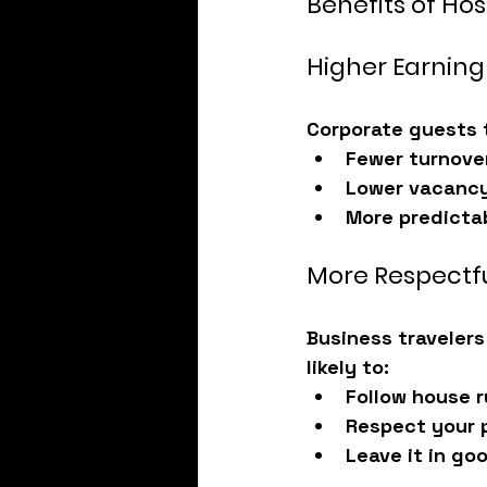
Benefits of Ho
Higher Earning
Corporate guests 
Fewer turnove
Lower vacancy
More predicta
More Respectf
Business travelers
likely to:
Follow house r
Respect your 
Leave it in go