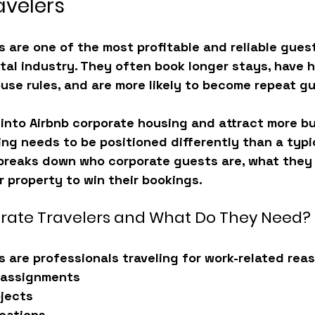
avelers
s are one of the most profitable and reliable gues
tal industry. They often book longer stays, have h
use rules, and are more likely to become repeat g
into 
Airbnb corporate housing
 and attract more b
ting needs to be positioned differently than a typic
 breaks down 
who corporate guests are, what they l
 property to win their bookings
.
rate Travelers and What Do They Need?
s are professionals traveling for work-related rea
 assignments
ojects
cations