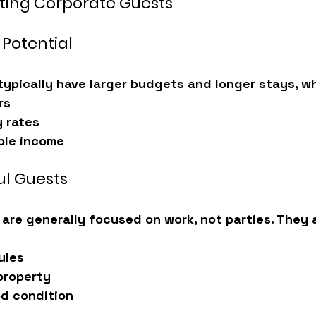
sting Corporate Guests
 Potential
typically have larger budgets and longer stays, w
rs
 rates
ble income
ul Guests
 are generally focused on work, not parties. They 
ules
property
od condition