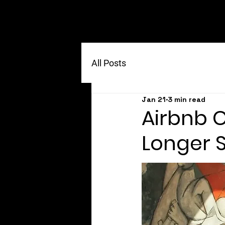
All Posts
Jan 21
3 min read
Airbnb 
Longer 