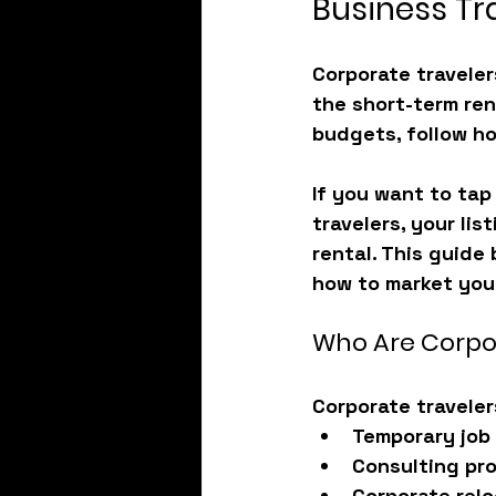
Business Tr
Corporate traveler
the short-term ren
budgets, follow ho
If you want to tap 
travelers, your lis
rental. This guide
how to market your
Who Are Corpo
Corporate traveler
Temporary job
Consulting pr
Corporate relo