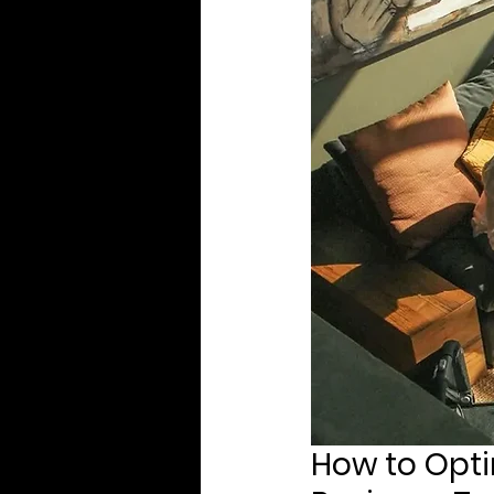
How to Opti