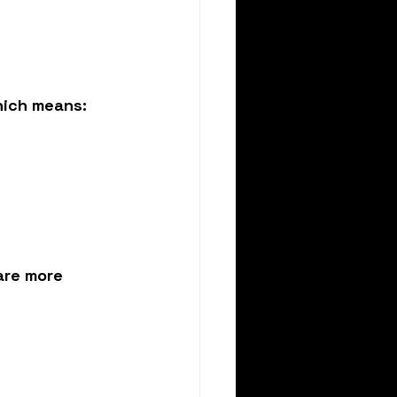
hich means:
are more 