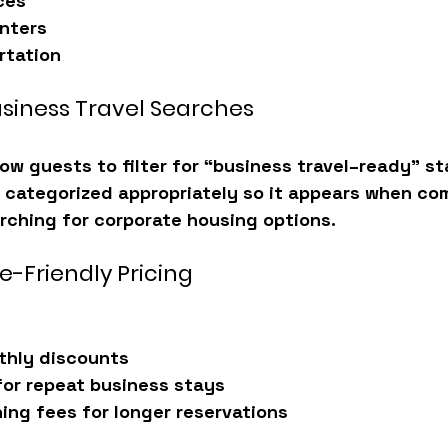
ces
nters
rtation
usiness Travel Searches
ow guests to filter for “business travel–ready” st
is categorized appropriately so it appears when co
rching for corporate housing options.
e-Friendly Pricing
thly discounts
for repeat business stays
ing fees for longer reservations