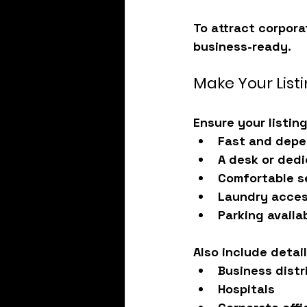
To attract corpora
business-ready
.
Make Your Lis
Ensure your listin
Fast and depe
A desk or ded
Comfortable s
Laundry acce
Parking availab
Also include detai
Business distr
Hospitals