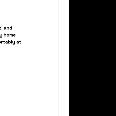
, and 
ry home 
rtably at 