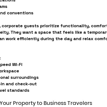
rams
nd conventions
 corporate guests prioritize 
functionality, comfort
velty. They want a space that feels like a tempora
n work efficiently during the day and relax comfo
:
speed Wi-Fi
orkspace
ional surroundings
-in and check-out
evel standards
Your Property to Business Travelers