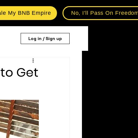
ale My BNB Empire
No, I'll Pass On Freedo
Log in / Sign up
to Get