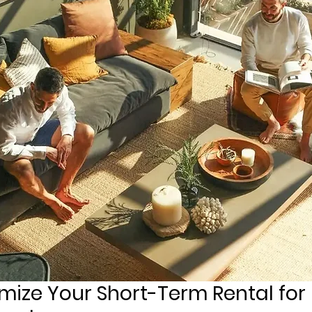
mize Your Short-Term Rental for 