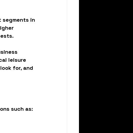
t segments in 
igher 
uests.
usiness 
al leisure 
ook for, and 
sons such as: