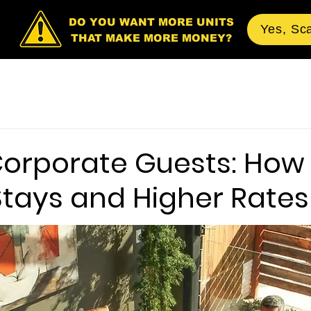
DO YOU WANT MORE UNITS
Yes, Sc
THAT MAKE MORE MONEY?
Corporate Guests: How 
Stays and Higher Rates