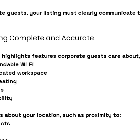
te guests, your listing must clearly communicate th
ting Complete and Accurate
g highlights features corporate guests care about,
ndable Wi-Fi
icated workspace
eating
ss
ility
ls about your location, such as proximity to:
icts