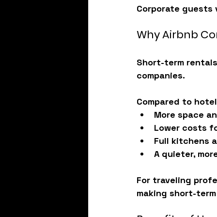
Corporate guests v
Why Airbnb Cor
Short-term rentals
companies.
Compared to hotels
More space an
Lower costs f
Full kitchens 
A quieter, mor
For traveling profe
making short-term 