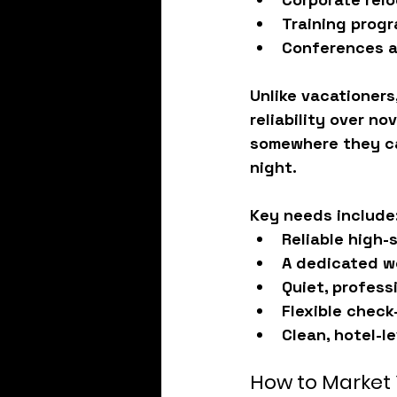
Training prog
Conferences a
Unlike vacationers,
reliability
 over no
somewhere they ca
night.
Key needs include
Reliable high-
A dedicated w
Quiet, profess
Flexible check
Clean, hotel-l
How to Market 