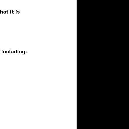
at it is 
 including: