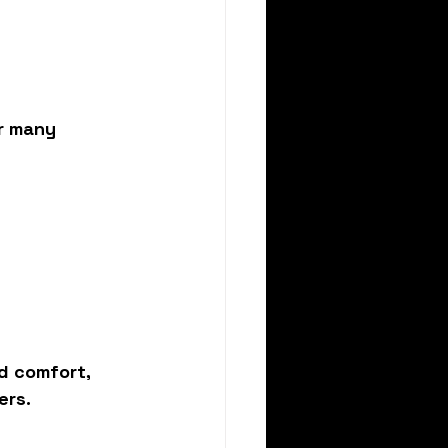
r many 
nd comfort
, 
ers.