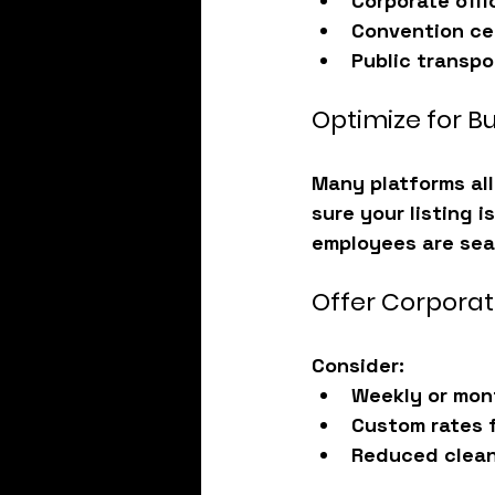
Corporate offi
Convention ce
Public transpo
Optimize for B
Many platforms all
sure your listing 
employees are sea
Offer Corporat
Consider:
Weekly or mon
Custom rates 
Reduced clean