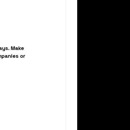
ays. Make 
mpanies or 