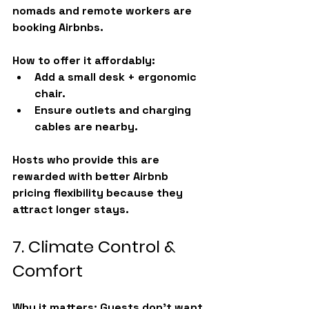
nomads and remote workers are 
booking Airbnbs.
How to offer it affordably:
Add a small desk + ergonomic 
chair.
Ensure outlets and charging 
cables are nearby.
Hosts who provide this are 
rewarded with better 
Airbnb 
pricing
 flexibility because they 
attract longer stays.
7. Climate Control & 
Comfort
Why it matters:
 Guests don’t want 