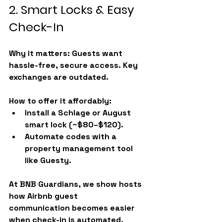
2. Smart Locks & Easy 
Check-In
Why it matters:
 Guests want 
hassle-free, secure access. Key 
exchanges are outdated.
How to offer it affordably:
Install a Schlage or August 
smart lock (~$80–$120).
Automate codes with a 
property management tool 
like Guesty.
At BNB Guardians, we show hosts 
how 
Airbnb guest 
communication
 becomes easier 
when check-in is automated.