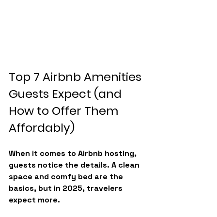
Top 7 Airbnb Amenities 
Guests Expect (and 
How to Offer Them 
Affordably)
When it comes to Airbnb hosting, 
guests notice the details. A clean 
space and comfy bed are the 
basics, but in 2025, travelers 
expect more.