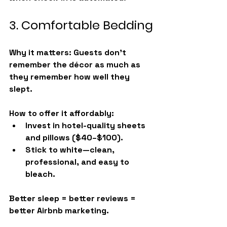
3. Comfortable Bedding
Why it matters:
 Guests don’t 
remember the décor as much as 
they remember how well they 
slept.
How to offer it affordably:
Invest in hotel-quality sheets 
and pillows ($40–$100).
Stick to white—clean, 
professional, and easy to 
bleach.
Better sleep = better reviews = 
better Airbnb marketing.