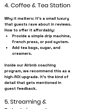
4. Coffee & Tea Station
Why it matters:
 It’s a small luxury 
that guests rave about in reviews.
How to offer it affordably:
Provide a simple drip machine, 
French press, or pod system.
Add tea bags, sugar, and 
creamers.
Inside our Airbnb coaching 
program, we recommend this as a 
high-ROI upgrade. It’s the kind of 
detail that gets mentioned in 
guest feedback.
5. Streaming & 