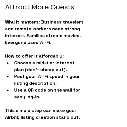
Attract More Guests
Why it matters:
 Business travelers 
and remote workers need strong 
internet. Families stream movies. 
Everyone uses Wi-Fi.
How to offer it affordably:
Choose a mid-tier internet 
plan (don’t cheap out).
Post your Wi-Fi speed in your 
listing description.
Use a QR code on the wall for 
easy log-in.
This simple step can make your 
Airbnb listing creation stand out.