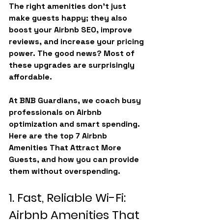
The right amenities don’t just 
make guests happy; they also 
boost your Airbnb SEO, improve 
reviews, and increase your pricing 
power. The good news? Most of 
these upgrades are surprisingly 
affordable.
At BNB Guardians, we coach busy 
professionals on Airbnb 
optimization and smart spending. 
Here are the top 7 
Airbnb 
Amenities That Attract More 
Guests
, and how you can provide 
them without overspending.
1. Fast, Reliable Wi-Fi: 
Airbnb Amenities That 