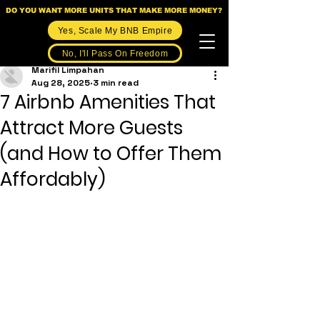
DO YOU WANT MORE UNITS THAT MAKE MORE MONEY?
Yes, Scale My BNB Empire
No, I'll Pass On Freedom
Marifil Limpahan
Aug 28, 2025
3 min read
7 Airbnb Amenities That
Attract More Guests
(and How to Offer Them
Affordably)