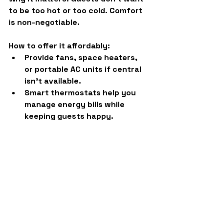
to be too hot or too cold. Comfort 
is non-negotiable.
How to offer it affordably:
Provide fans, space heaters, 
or portable AC units if central 
isn’t available.
Smart thermostats help you 
manage energy bills while 
keeping guests happy.
Final Word: Amenities = 
Reviews = Profit
Adding the right amenities is 
about more than hospitalityit’s 
smart business. Each item above 