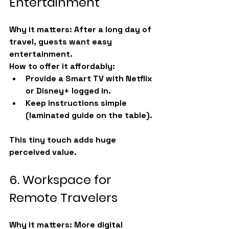
Entertainment
Why it matters:
 After a long day of 
travel, guests want easy 
entertainment.
How to offer it affordably:
Provide a Smart TV with Netflix 
or Disney+ logged in.
Keep instructions simple 
(laminated guide on the table).
This tiny touch adds huge 
perceived value.
6. Workspace for 
Remote Travelers
Why it matters:
 More digital 