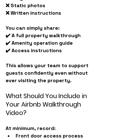
❌ Static photos
❌ Written instructions
You can simply share:
✔️ A full property walkthrough
✔️ Amenity operation guide
✔️ Access instructions
This allows your team to support 
guests confidently even without 
ever visiting the property.
What Should You Include in 
Your Airbnb Walkthrough 
Video?
At minimum, record:
Front door access process