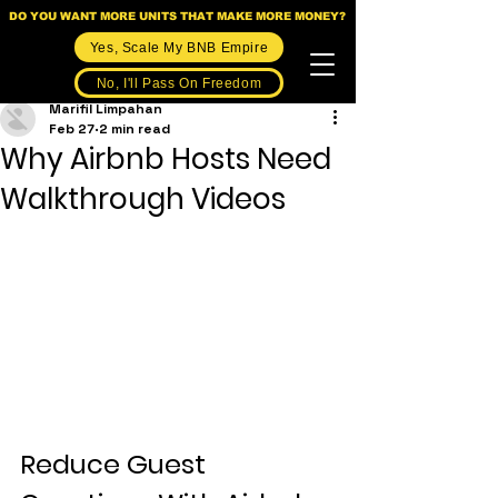
DO YOU WANT MORE UNITS THAT MAKE MORE MONEY?
Yes, Scale My BNB Empire
No, I'll Pass On Freedom
Marifil Limpahan
Feb 27
2 min read
Why Airbnb Hosts Need
Walkthrough Videos
Reduce Guest 