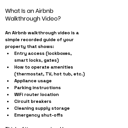
What Is an Airbnb 
Walkthrough Video?
An Airbnb walkthrough video is a 
simple recorded guide of your 
property that shows:
Entry access (lockboxes, 
smart locks, gates)
How to operate amenities 
(thermostat, TV, hot tub, etc.)
Appliance usage
Parking instructions
WiFi router location
Circuit breakers
Cleaning supply storage
Emergency shut-offs