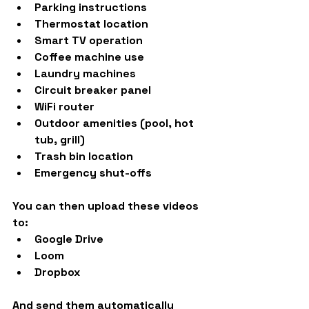
Parking instructions
Thermostat location
Smart TV operation
Coffee machine use
Laundry machines
Circuit breaker panel
WiFi router
Outdoor amenities (pool, hot 
tub, grill)
Trash bin location
Emergency shut-offs
You can then upload these videos 
to:
Google Drive
Loom
Dropbox
And send them automatically 