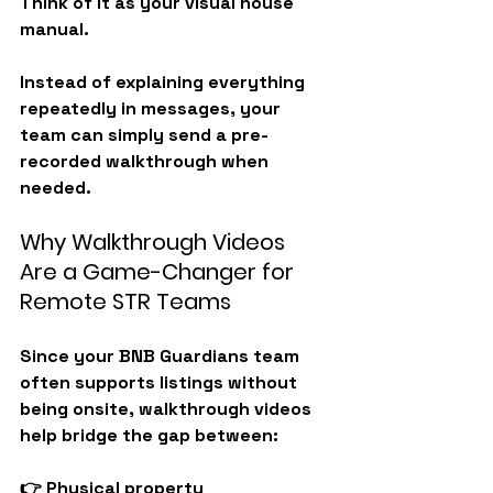
Think of it as your 
visual house 
manual
.
Instead of explaining everything 
repeatedly in messages, your 
team can simply send a pre-
recorded walkthrough when 
needed.
Why Walkthrough Videos 
Are a Game-Changer for 
Remote STR Teams
Since your BNB Guardians team 
often supports listings without 
being onsite, walkthrough videos 
help bridge the gap between:
👉 Physical property