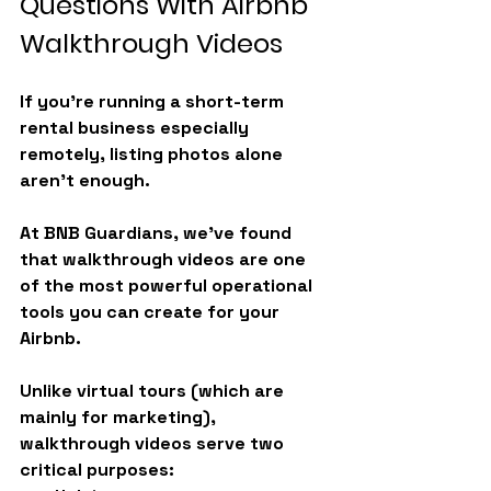
Questions With Airbnb 
Walkthrough Videos
If you’re running a short-term 
rental business especially 
remotely, listing photos alone 
aren’t enough.
At BNB Guardians, we’ve found 
that 
walkthrough videos
 are one 
of the most powerful operational 
tools you can create for your 
Airbnb.
Unlike virtual tours (which are 
mainly for marketing), 
walkthrough videos serve two 
critical purposes: