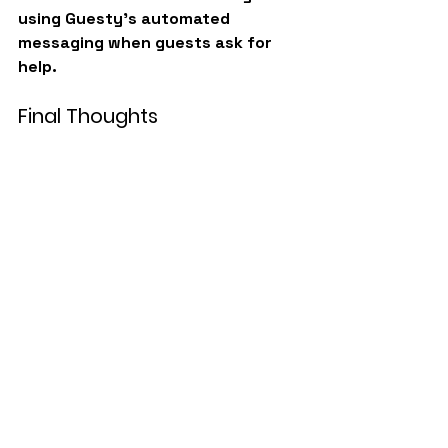
using Guesty’s automated 
messaging when guests ask for 
help.
Final Thoughts
Walkthrough videos aren’t just a 
marketing tool, they’re an 
operational advantage.
They help:
Remote teams manage 
properties confidently
Guests use amenities 
correctly
Reduce maintenance tickets
Improve response time
Deliver a smoother guest 