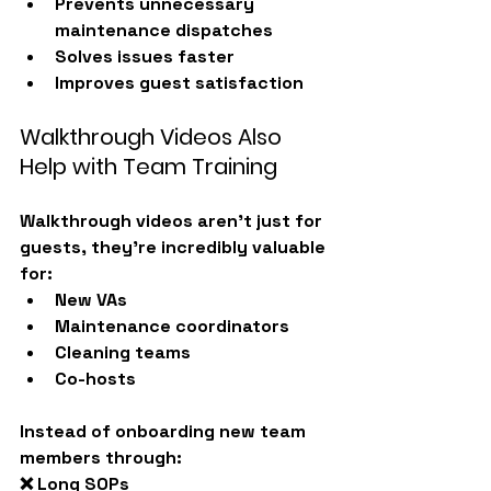
Prevents unnecessary 
maintenance dispatches
Solves issues faster
Improves guest satisfaction
Walkthrough Videos Also 
Help with Team Training
Walkthrough videos aren’t just for 
guests, they’re incredibly valuable 
for:
New VAs
Maintenance coordinators
Cleaning teams
Co-hosts
Instead of onboarding new team 
members through:
❌ Long SOPs