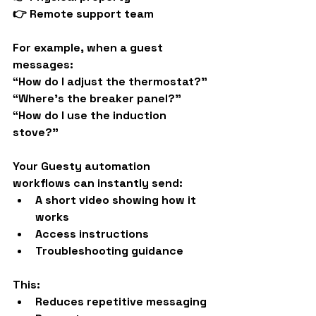
👉 Remote support team
For example, when a guest 
messages:
“How do I adjust the thermostat?”
“Where’s the breaker panel?”
“How do I use the induction 
stove?”
Your Guesty automation 
workflows can instantly send:
A short video showing how it 
works
Access instructions
Troubleshooting guidance
This:
Reduces repetitive messaging