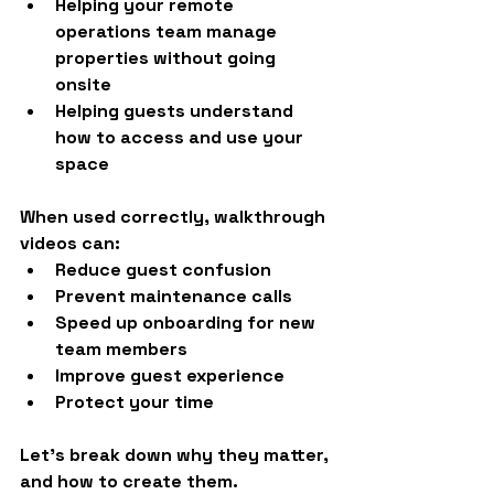
Helping your remote 
operations team manage 
properties without going 
onsite
Helping guests understand 
how to access and use your 
space
When used correctly, walkthrough 
videos can:
Reduce guest confusion
Prevent maintenance calls
Speed up onboarding for new 
team members
Improve guest experience
Protect your time
Let’s break down why they matter, 
and how to create them.