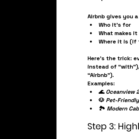
Airbnb gives you a
Who it’s for
What makes it
Where it is (if
Here’s the trick: 
e
instead of “with”),
“Airbnb”).
Examples:
🌊 
Oceanview 2
🐶 
Pet-Friendl
🏞️ 
Modern Cabi
Step 3: Hig