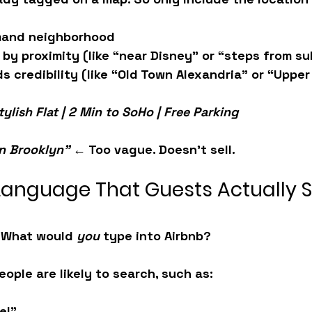
mand neighborhood
 
by proximity
 (like “near Disney” or “steps from s
ds credibility
 (like “Old Town Alexandria” or “Upper
tylish Flat | 2 Min to SoHo | Free Parking
in Brooklyn”
 ← Too vague. Doesn't sell.
 Language That Guests Actually 
. What would 
you
 type into Airbnb?
eople are likely to search, such as:
el”