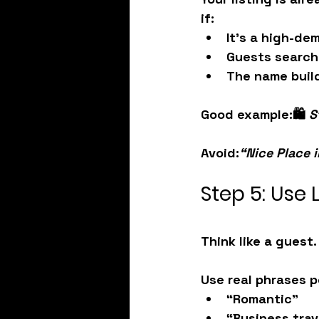
if:
It’s a 
high-de
Guests search
The name 
buil
Good example:
🛍️ 
S
Avoid:
“Nice Place 
Step 5: Use
Think like a guest
Use real phrases p
“Romantic”
“Business trav