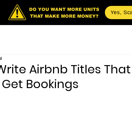
DO YOU WANT MORE UNITS
Yes, Sc
THAT MAKE MORE MONEY?
d
rite Airbnb Titles That
 Get Bookings