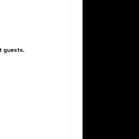
t guests.