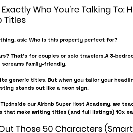
 Exactly Who You're Talking To: 
 Titles
thing, ask: 
Who is this property perfect for?
ars? That’s for couples or solo travelers.A 3-bedro
 screams family-friendly.
te generic titles. But when you tailor your headli
isting stands out like a neon sign.
Tip:
Inside our 
Airbnb Super Host Academy
, we tea
 that make writing titles (and full listings) 10x ea
 Out Those 50 Characters (Smart