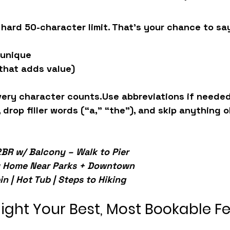
 hard 50-character limit. That’s your chance to sa
 unique
 that adds value)
very character counts.
Use abbreviations if needed
 drop filler words (“a,” “the”), and skip anything o
BR w/ Balcony – Walk to Pier
y Home Near Parks + Downtown
n | Hot Tub | Steps to Hiking
hlight Your Best, Most Bookable F