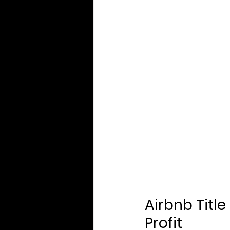
Airbnb Title
Profit