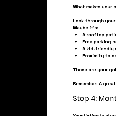
What makes your pl
Look through your
Maybe it's:
A rooftop pati
Free parking 
A kid-friendly
Proximity to c
Those are your gol
Remember:
 A grea
Step 4: Ment
Your listing is alr