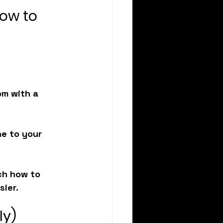
How to 
om with a 
ne to your 
ch how to 
sier.
ly)