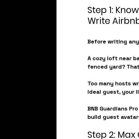
Step 1: Know
Write Airbnb
Before writing any
A cozy loft near b
fenced yard? That
Too many hosts wri
ideal guest, your l
BNB Guardians Pro 
build guest avatars
Step 2: Max