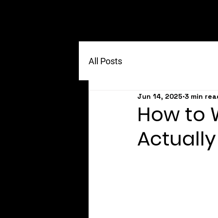
All Posts
Jun 14, 2025
3 min rea
How to W
Actually