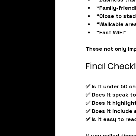
“Family-friend
“Close to sta
“Walkable are
“Fast WiFi”
These not only im
Final Checkl
✅ Is it under 50 c
✅ Does it speak t
✅ Does it highligh
✅ Does it include 
✅ Is it easy to rea
If you nailed those