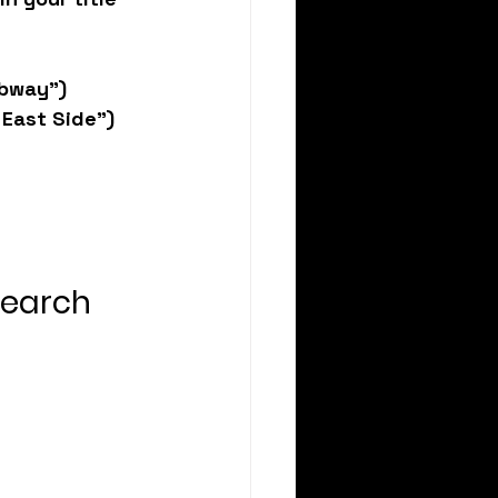
ubway”)
 East Side”)
Search