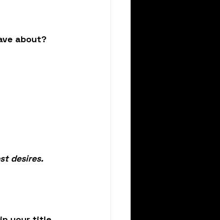
ave about?
st desires.
n your title 