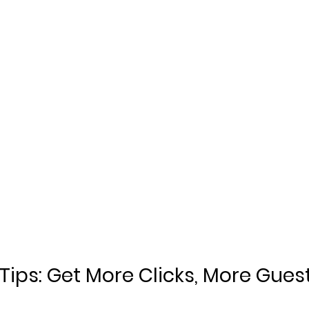
 Tips: Get More Clicks, More Gues