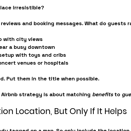
ace irresistible?
 reviews and booking messages. What do guests r
o with city views
near a busy downtown
 setup with toys and cribs
oncert venues or hospitals
d. Put them in the title when possible.
t Airbnb strategy is about matching 
benefits
 to 
gue
ion Location, But Only If It Helps
eady tagged on a map. So only include the location i