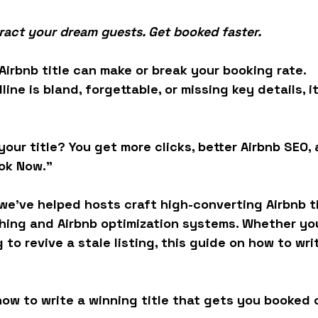
ttract your dream guests. Get booked faster.
 Airbnb title can make or break your booking rate.
dline is bland, forgettable, or missing key details, i
our title? You get more clicks, better 
Airbnb SEO
,
ook Now.”
we’ve helped hosts craft high-converting Airbnb ti
hing
 and 
Airbnb optimization
 systems. Whether you
 to revive a stale listing, this guide on 
how to writ
ow to write a winning title that gets you booked 