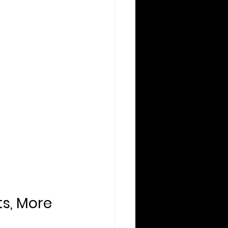
ts, More 