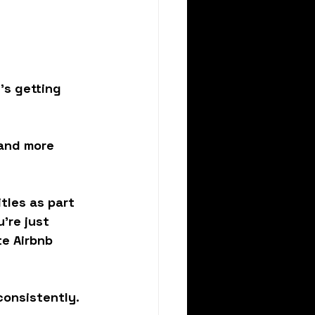
t’s getting 
 and more 
tles as part 
're just 
e Airbnb 
consistently.