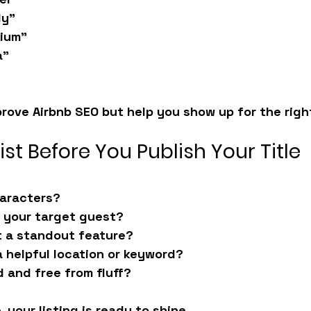
ly”
dium”
a”
prove 
Airbnb SEO
 but help you show up for the righ
ist Before You Publish Your Title
haracters?
o your target guest?
t a standout feature?
a helpful location or keyword?
d and free from fluff?
, your listing is ready to shine.