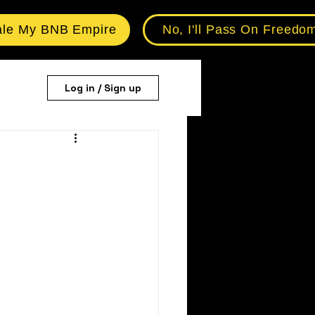
ale My BNB Empire
No, I'll Pass On Freedo
Log in / Sign up