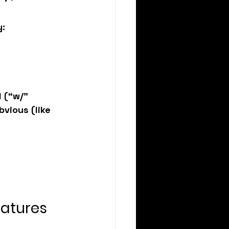
y:
 (“w/” 
bvious (like 
eatures