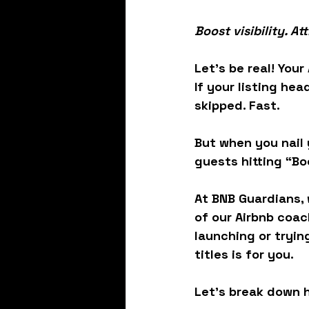
Boost visibility. A
Let’s be real! Your
If your listing hea
skipped. Fast.
But when you nail y
guests hitting “B
At BNB Guardians, 
of our 
Airbnb coac
launching or trying
titles
 is for you.
Let’s break down h