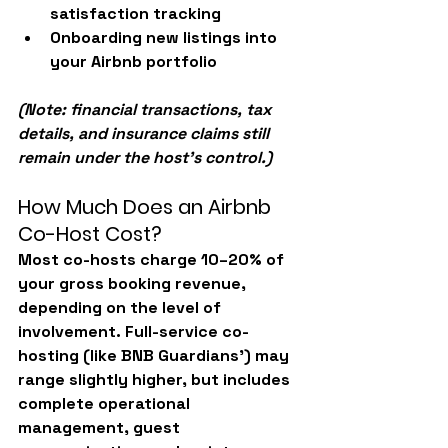
satisfaction tracking
Onboarding new listings into 
your Airbnb portfolio
(Note: financial transactions, tax 
details, and insurance claims still 
remain under the host’s control.)
How Much Does an Airbnb 
Co-Host Cost?
Most co-hosts charge 
10–20% of 
your gross booking revenue
, 
depending on the level of 
involvement. Full-service co-
hosting (like BNB Guardians’) may 
range slightly higher, but includes 
complete operational 
management, guest 