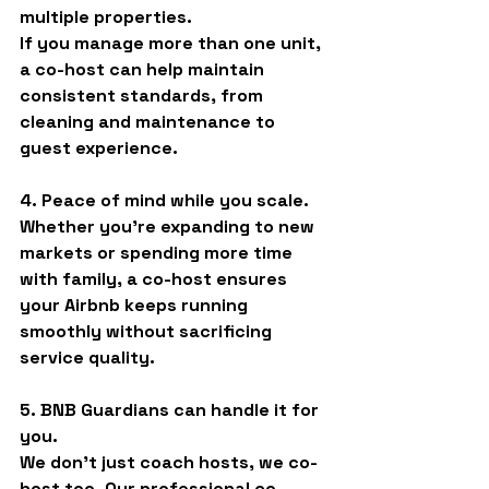
multiple properties.
If you manage more than one unit, 
a co-host can help maintain 
consistent standards, from 
cleaning and maintenance to 
guest experience.
4. Peace of mind while you scale.
Whether you’re expanding to new 
markets or spending more time 
with family, a co-host ensures 
your Airbnb keeps running 
smoothly without sacrificing 
service quality.
5. BNB Guardians can handle it for 
you.
We don’t just coach hosts, 
we co-
host too
. Our professional co-