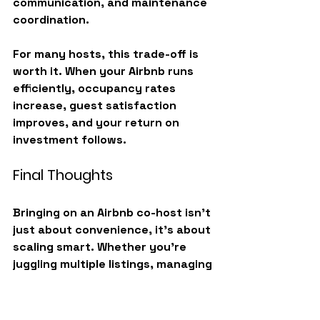
communication, and maintenance 
coordination.
For many hosts, this trade-off is 
worth it. When your Airbnb runs 
efficiently, occupancy rates 
increase, guest satisfaction 
improves, and your return on 
investment follows.
Final Thoughts
Bringing on an Airbnb co-host isn’t 
just about convenience, it’s about 
scaling smart
. Whether you’re 
juggling multiple listings, managing 
remotely, or simply ready to 
reclaim your time, a co-host can 
help you operate like a 