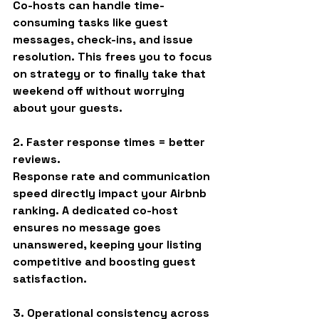
Co-hosts can handle time-
consuming tasks like guest 
messages, check-ins, and issue 
resolution. This frees you to focus 
on strategy or to finally take that 
weekend off without worrying 
about your guests.
2. Faster response times = better 
reviews.
Response rate and communication 
speed directly impact your Airbnb 
ranking. A dedicated co-host 
ensures no message goes 
unanswered, keeping your listing 
competitive and boosting guest 
satisfaction.
3. Operational consistency across 