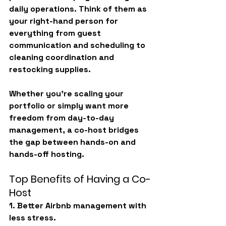
daily operations. Think of them as 
your right-hand person for 
everything from guest 
communication and scheduling to 
cleaning coordination and 
restocking supplies.
Whether you’re scaling your 
portfolio or simply want more 
freedom from day-to-day 
management, a co-host bridges 
the gap between hands-on and 
hands-off hosting.
Top Benefits of Having a Co-
Host
1. Better Airbnb management with 
less stress.