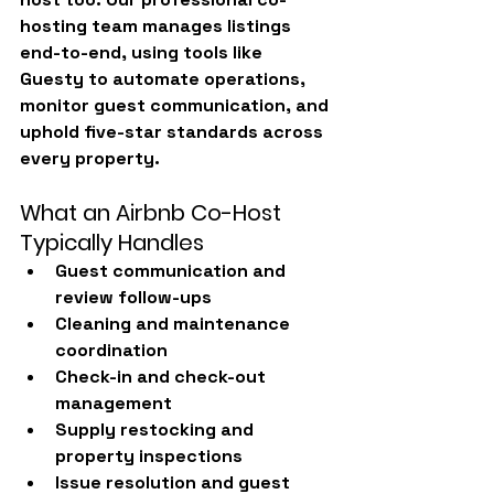
hosting team manages listings 
end-to-end, using tools like 
Guesty
 to automate operations, 
monitor guest communication, and 
uphold five-star standards across 
every property.
What an Airbnb Co-Host 
Typically Handles
Guest communication and 
review follow-ups
Cleaning and maintenance 
coordination
Check-in and check-out 
management
Supply restocking and 
property inspections
Issue resolution and guest 