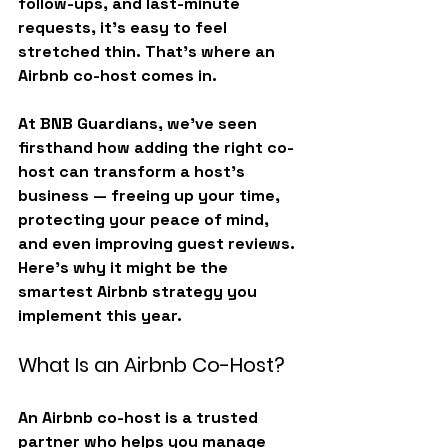
follow-ups, and last-minute 
requests, it’s easy to feel 
stretched thin. That’s where an 
Airbnb co-host
 comes in.
At 
BNB Guardians
, we’ve seen 
firsthand how adding the right co-
host can transform a host’s 
business — freeing up your time, 
protecting your peace of mind, 
and even improving guest reviews. 
Here’s why it might be the 
smartest Airbnb strategy you 
implement this year.
What Is an Airbnb Co-Host?
An 
Airbnb co-host
 is a trusted 
partner who helps you manage 