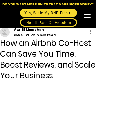
DO YOU WANT MORE UNITS THAT MAKE MORE MONEY?
Yes, Scale My BNB Empire
No, I'll Pass On Freedom
Marifil Limpahan
Nov 2, 2025
3 min read
How an Airbnb Co-Host
Can Save You Time,
Boost Reviews, and Scale
Your Business