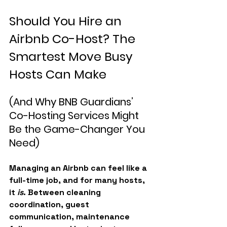
Should You Hire an 
Airbnb Co-Host? The 
Smartest Move Busy 
Hosts Can Make
(And Why BNB Guardians’ 
Co-Hosting Services Might 
Be the Game-Changer You 
Need)
Managing an Airbnb can feel like a 
full-time job, and for many hosts, 
it 
is
. Between cleaning 
coordination, guest 
communication, maintenance 