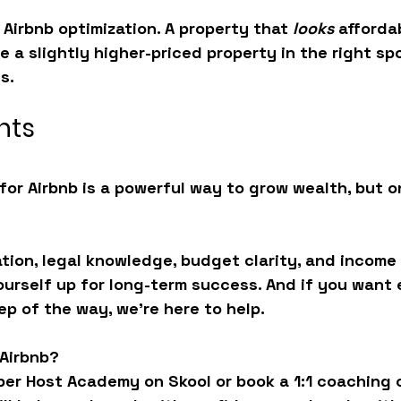
 
Airbnb optimization
. A property that 
looks
 afforda
e a slightly higher-priced property in the right sp
s.
hts
for Airbnb is a powerful way to grow wealth, but on
ation, legal knowledge, budget clarity, and income 
yourself up for long-term success. And if you want 
p of the way, we’re here to help.
 Airbnb?
per Host Academy
 on Skool or book a 1:1 coaching c