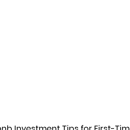
nb Investment Tips for First-Tim