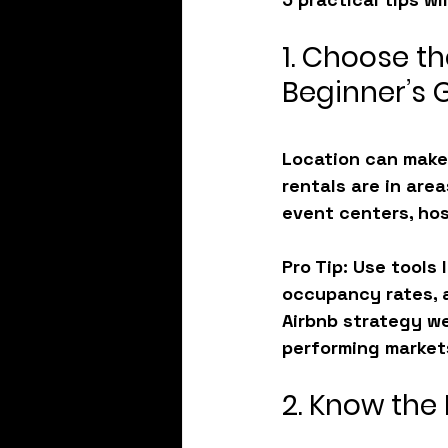
1. Choose th
Beginner’s 
Location can make 
rentals are in ar
event centers, hos
Pro Tip
: Use tools
occupancy rates, a
Airbnb strategy we
performing market
2. Know the