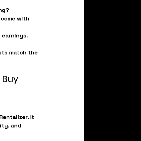
ing?
 come with 
b earnings.
osts match the 
u Buy
Rentalizer
. It 
ty, and 