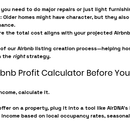
l you need to do major repairs or just light furnish
t
: Older homes might have character, but they also
nance.
re the total cost aligns with your projected Airbn
t of our Airbnb listing creation process—helping h
 the 
right
 strategy.
rbnb Profit Calculator Before Yo
ncome, calculate it.
fer on a property, plug it into a tool like AirDNA’s 
 income based on local occupancy rates, seasonali