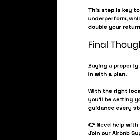
This step is key to
underperform, whil
double your return
Final Thoug
Buying a property 
in with a plan.
With the right loc
you’ll be setting 
guidance every ste
👉 
Need help with
Join our 
Airbnb Su