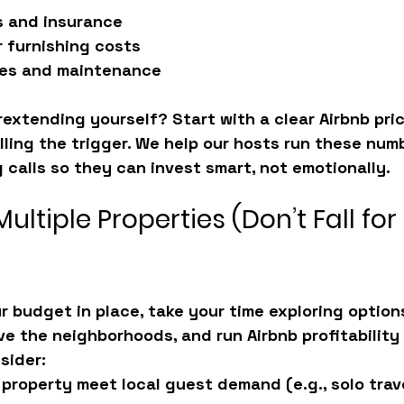
s and insurance
 furnishing costs
ties and maintenance
extending yourself? Start with a clear Airbnb pric
lling the trigger. We help our hosts run these num
g calls so they can invest smart, not emotionally.
ultiple Properties (Don’t Fall for 
 budget in place, take your time exploring options.
ve the neighborhoods, and run Airbnb profitability 
sider:
 property meet local guest demand (e.g., solo trave