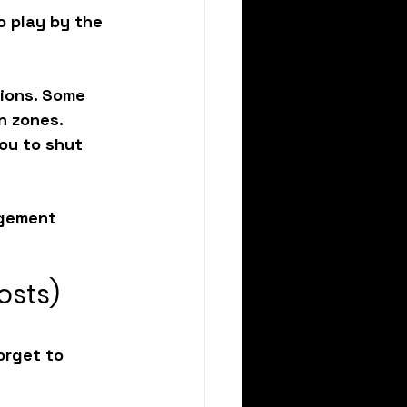
o play by the 
tions. Some 
n zones. 
ou to shut 
gement 
osts)
orget to 