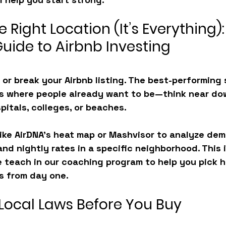
e Right Location (It’s Everything):
Guide to Airbnb Investing
or break your Airbnb listing. The best-performing 
eas where people already want to be—think near do
pitals, colleges, or beaches.
 like AirDNA’s heat map or Mashvisor to analyze de
nd nightly rates in a specific neighborhood. This i
 teach in our coaching program to help you pick h
s from day one.
 Local Laws Before You Buy