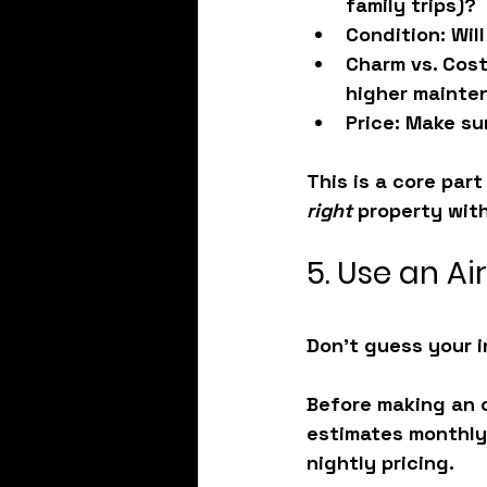
family trips)?
Condition
: Wil
Charm vs. Cos
higher mainte
Price
: Make su
This is a core par
right
 property with
5. Use an Ai
Don’t guess your i
Before making an of
estimates monthly
nightly pricing.