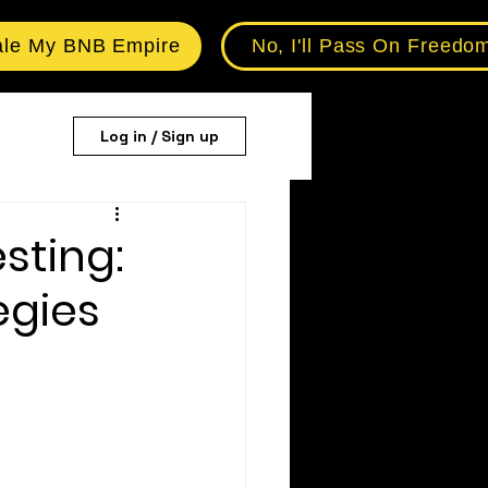
ale My BNB Empire
No, I'll Pass On Freedo
Log in / Sign up
sting:
egies