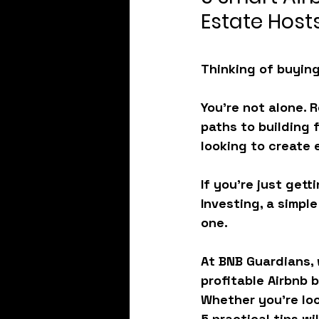
Estate Host
Thinking of buying
You're not alone. 
paths to building 
looking to create 
If you're just gett
Investing
, a simpl
one.
At BNB Guardians, 
profitable Airbnb 
Whether you’re look
5 practical tips wi