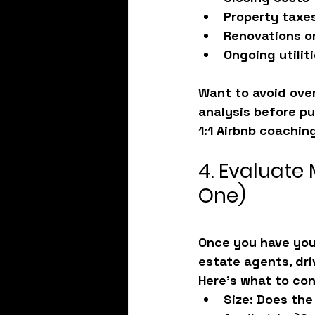
Property taxe
Renovations or
Ongoing utili
Want to avoid over
analysis before pu
1:1 Airbnb coachin
4. Evaluate M
One)
Once you have your
estate agents, dri
Here’s what to con
Size
: Does the