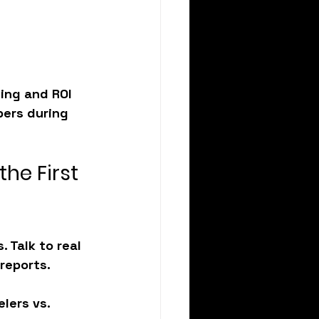
ing and ROI 
bers during 
the First 
 Talk to real 
reports.
lers vs. 