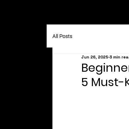
All Posts
Jun 26, 2025
3 min rea
Beginner
5 Must-