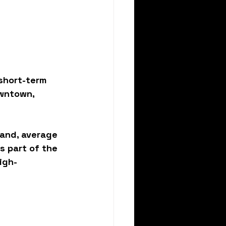
 
short-term 
wntown, 
mand, average 
s part of the 
igh-