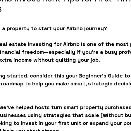
s
 a property to start your Airbnb journey?
Real estate investing for Airbnb is one of the most
financial freedom—especially if you’re a busy prof
extra income without quitting your job.
ing started, consider this your 
Beginner’s Guide to
e roadmap to help you make smart, strategic decis
we’ve helped hosts turn smart property purchases
businesses using strategies that scale (without bu
ing to invest in your first unit or expand your por
ll help you start strong.