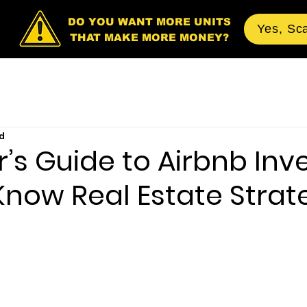
DO YOU WANT MORE UNITS
Yes, Sc
THAT MAKE MORE MONEY?
d
’s Guide to Airbnb Inve
Know Real Estate Strat