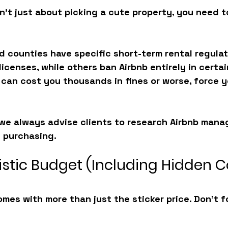
sn’t just about picking a cute property, you need t
nd counties have specific short-term rental regula
licenses, while others ban Airbnb entirely in certai
 can cost you thousands in fines or worse, force y
we always advise clients to research 
Airbnb mana
 purchasing. 
listic Budget (Including Hidden C
mes with more than just the sticker price. Don’t f