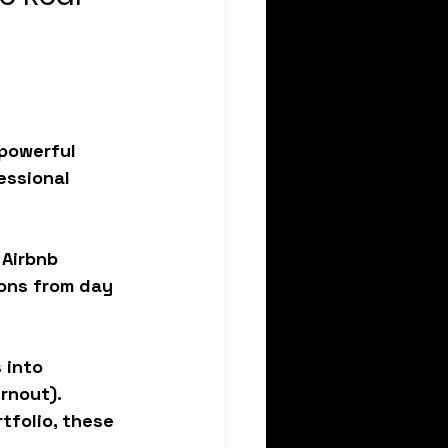
 powerful 
essional 
 Airbnb 
ions from day 
 into 
rnout). 
tfolio, these 