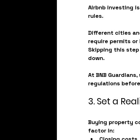
Airbnb investing i
rules.
Different cities a
require permits or 
Skipping this step
down.
At BNB Guardians, 
regulations
 before
3. Set a Rea
Buying property co
factor in:
Closing costs