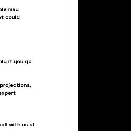
ble may 
ot could 
ly if you go 
projections, 
expert 
all with us at 