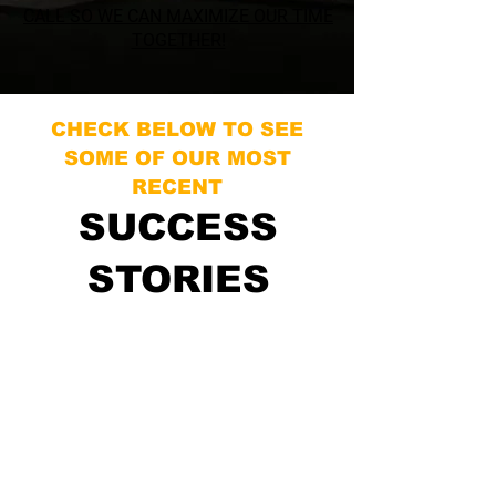
CALL SO WE CAN MAXIMIZE OUR TIME
TOGETHER!
CHECK BELOW TO SEE
SOME OF OUR MOST
RECENT
SUCCESS
STORIES