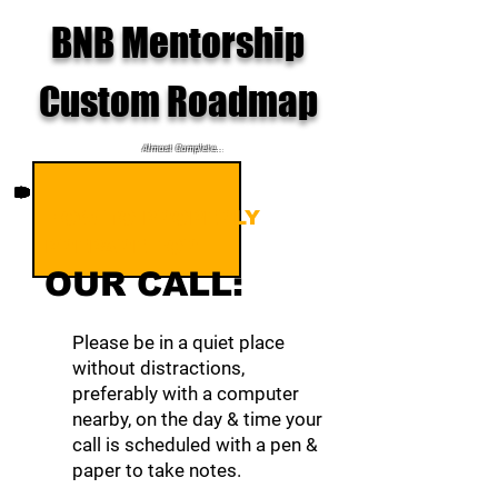
BNB Mentorship
Custom Roadmap
Almost Complete...
HOW TO PROPERLY
PREPARE FOR
OUR CALL:
Please be in a quiet place
without distractions,
preferably with a computer
nearby, on the day & time your
call is scheduled with a pen &
paper to take notes.