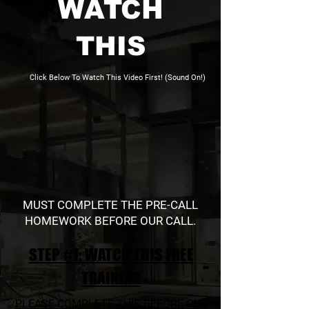
WATCH
THIS
Click Below To Watch This Video First! (Sound On!)
MUST COMPLETE THE PRE-CALL
HOMEWORK BEFORE OUR CALL.
STEP #1: WATCH THIS FREE
TRAINING
PLEASE COMPLETE THIS BEFORE OUR