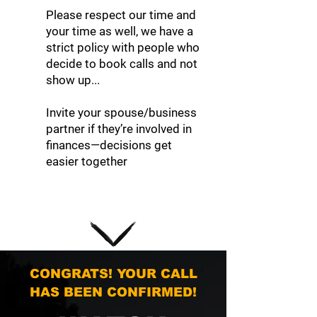
Please respect our time and
your time as well, we have a
strict policy with people who
decide to book calls and not
show up...
Invite your spouse/business
partner if they’re involved in
finances—decisions get
easier together
CONGRATS! YOUR CALL
HAS BEEN CONFIRMED!