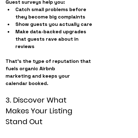
Guest surveys help you:
Catch small problems before 
they become big complaints
Show guests you actually care
Make data-backed upgrades 
that guests rave about in 
reviews
That’s the type of reputation that 
fuels organic 
Airbnb 
marketing
 and keeps your 
calendar booked.
3. Discover What 
Makes Your Listing 
Stand Out