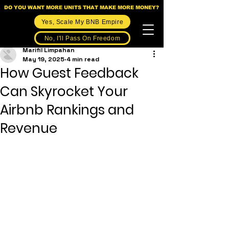
DO YOU WANT MORE UNITS THAT MAKE MORE MONEY?
Yes, Scale My BNB Empire
No, I'll Pass On Freedom
Marifil Limpahan
May 19, 2025
4 min read
How Guest Feedback
Can Skyrocket Your
Airbnb Rankings and
Revenue