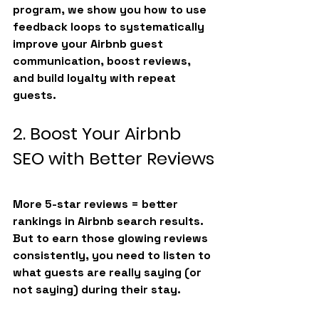
program
, we show you how to use 
feedback loops to systematically 
improve your 
Airbnb guest 
communication
, boost reviews, 
and build loyalty with repeat 
guests.
2. Boost Your Airbnb 
SEO with Better Reviews
More 5-star reviews = better 
rankings in Airbnb search results. 
But to earn those glowing reviews 
consistently, you need to listen to 
what guests are really saying (or 
not saying) during their stay.