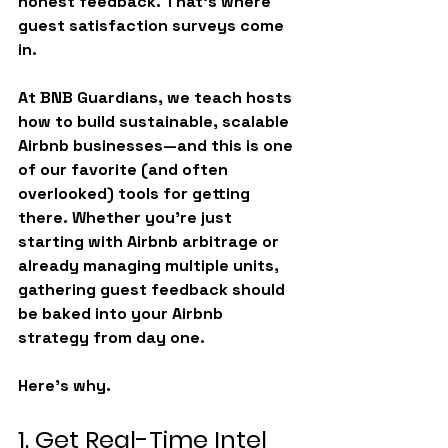
honest feedback. That’s where 
guest satisfaction surveys
 come 
in.
At 
BNB Guardians
, we teach hosts 
how to build sustainable, scalable 
Airbnb businesses—and this is one 
of our favorite (and often 
overlooked) tools for getting 
there. Whether you're just 
starting with Airbnb arbitrage or 
already managing multiple units, 
gathering guest feedback should 
be baked into your 
Airbnb 
strategy
 from day one.
Here’s why.
1. Get Real-Time Intel 