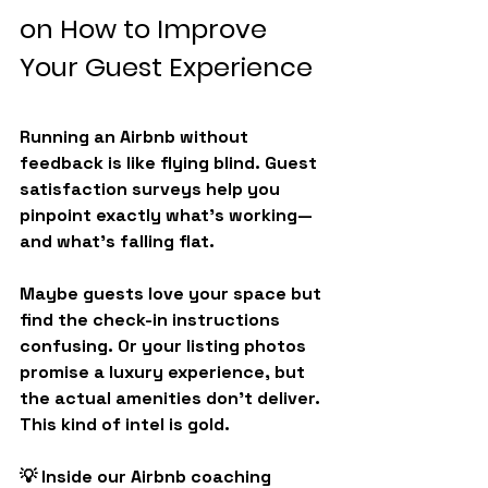
on How to Improve 
Your Guest Experience
Running an Airbnb without 
feedback is like flying blind. Guest 
satisfaction surveys help you 
pinpoint exactly what’s working—
and what’s falling flat.
Maybe guests love your space but 
find the check-in instructions 
confusing. Or your listing photos 
promise a luxury experience, but 
the actual amenities don’t deliver. 
This kind of intel is gold.
💡 
Inside our Airbnb coaching 