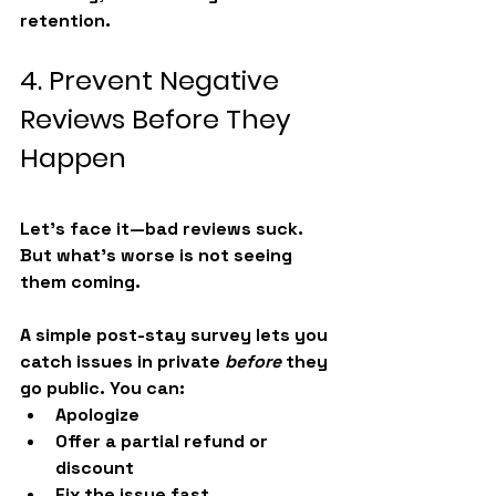
retention.
4. Prevent Negative 
Reviews Before They 
Happen
Let’s face it—bad reviews suck. 
But what’s worse is not seeing 
them coming.
A simple post-stay survey lets you 
catch issues in private 
before
 they 
go public. You can:
Apologize
Offer a partial refund or 
discount
Fix the issue fast