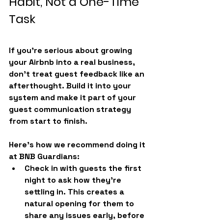
Habit, Not a One-Time 
Task
If you're serious about growing 
your Airbnb into a real business, 
don’t treat guest feedback like an 
afterthought. Build it into your 
system and make it part of your 
guest communication strategy 
from start to finish.
Here’s how we recommend doing it 
at 
BNB Guardians
:
Check in with guests the first 
night
 to ask how they’re 
settling in. This creates a 
natural opening for them to 
share any issues early, before 