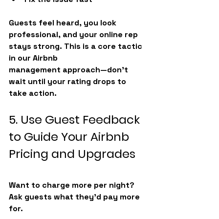
Guests feel heard, you look 
professional, and your online rep 
stays strong. This is a core tactic 
in our 
Airbnb 
management
 approach—don’t 
wait until your rating drops to 
take action.
5. Use Guest Feedback 
to Guide Your Airbnb 
Pricing and Upgrades
Want to charge more per night? 
Ask guests what they’d pay more 
for.