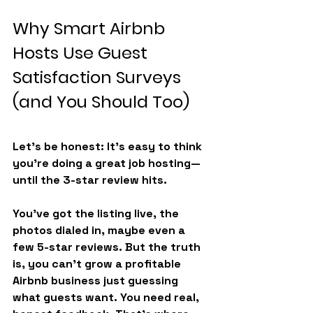
Why Smart Airbnb 
Hosts Use Guest 
Satisfaction Surveys 
(and You Should Too)
Let’s be honest: It’s easy to think 
you’re doing a great job hosting—
until the 3-star review hits.
You’ve got the listing live, the 
photos dialed in, maybe even a 
few 5-star reviews. But the truth 
is, you can’t grow a profitable 
Airbnb business just guessing 
what guests want. You need real, 