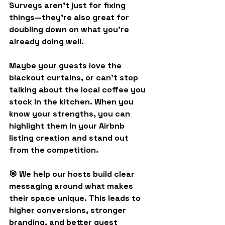
Surveys aren’t just for fixing 
things—they’re also great for 
doubling down on what you’re 
already doing well.
Maybe your guests love the 
blackout curtains, or can’t stop 
talking about the local coffee you 
stock in the kitchen. When you 
know your strengths, you can 
highlight them in your 
Airbnb 
listing creation
 and stand out 
from the competition.
🎯 We help our hosts build clear 
messaging around what makes 
their space unique. This leads to 
higher conversions, stronger 
branding, and better guest 