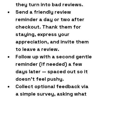
they turn into bad reviews.
Send a friendly review 
reminder
 a day or two after 
checkout. Thank them for 
staying, express your 
appreciation, and invite them 
to leave a review.
Follow up with a second gentle 
reminder
 (if needed) a few 
days later — spaced out so it 
doesn’t feel pushy.
Collect optional feedback via 
a simple survey
, asking what 
they loved and what could be 
better.
Review feedback regularly
 to 
make smart improvements and 
spot trends.