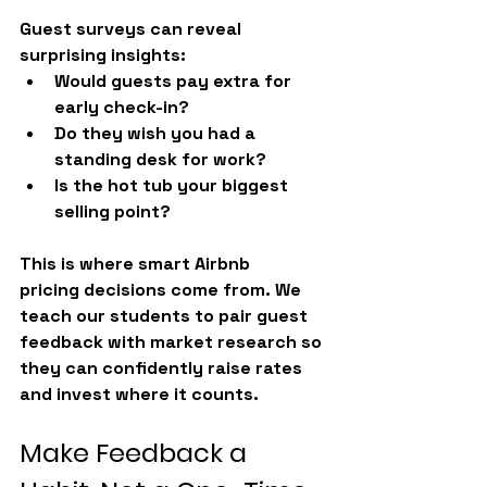
Guest surveys can reveal 
surprising insights:
Would guests pay extra for 
early check-in?
Do they wish you had a 
standing desk for work?
Is the hot tub your biggest 
selling point?
This is where smart 
Airbnb 
pricing
 decisions come from. We 
teach our students to pair guest 
feedback with market research so 
they can confidently raise rates 
and invest where it counts.
Make Feedback a 